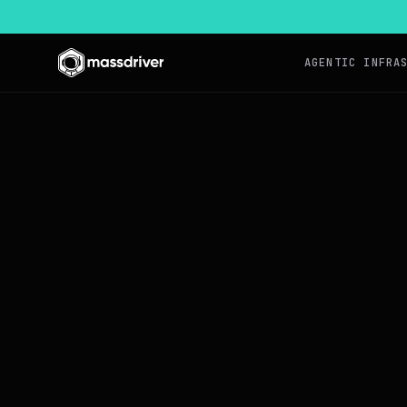
AGENTIC INFRA