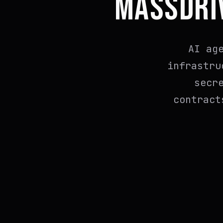
MASSDRI
AI ag
infrastru
secr
contract