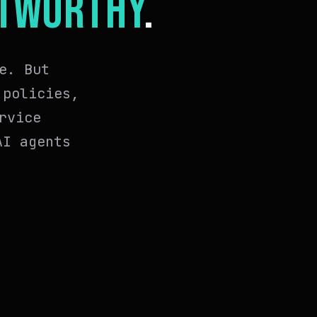
TWORTHY
.
e. But
 policies,
rvice
AI agents