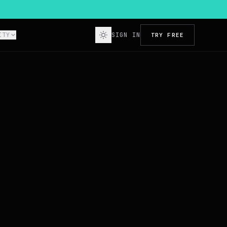
ITY
SIGN IN
TRY FREE