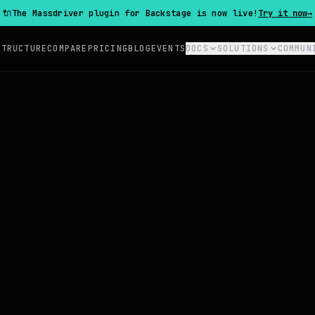
🔌
The Massdriver plugin for Backstage is now live!
Try it now
→
STRUCTURE
COMPARE
PRICING
BLOG
EVENTS
DOCS
SOLUTIONS
COMMUN