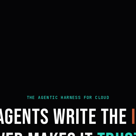
THE AGENTIC HARNESS FOR CLOUD
 AGENTS WRITE THE