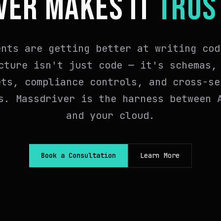
VER MAKES IT
TRUS
ents are getting better at writing cod
cture isn't just code — it's schemas,
ets, compliance controls, and cross-se
s. Massdriver is the harness between 
and your cloud.
Book a Consultation
Learn More