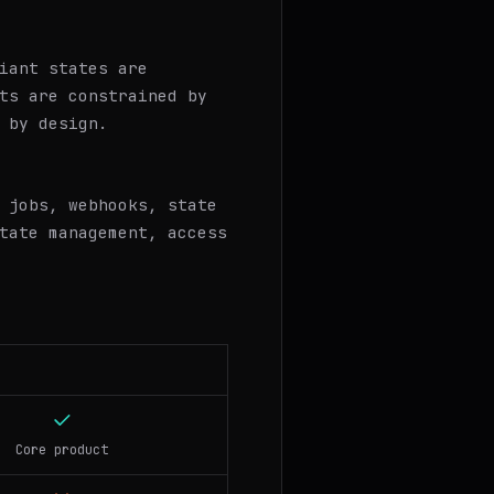
iant states are
ts are constrained by
 by design.
 jobs, webhooks, state
tate management, access
Core product