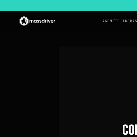
AGENTIC INFRA
CO