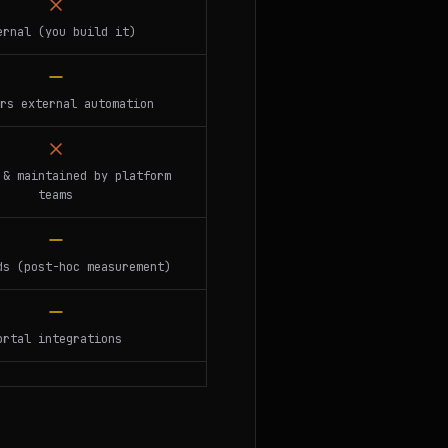
ernal (you build it)
rs external automation
 & maintained by platform
teams
ds (post-hoc measurement)
ortal integrations