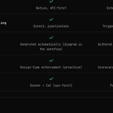
Native, API-first
Ext
ning
Direct, pipelineless
Trigge
Generated automatically (diagram is
Authored
the workflow)
Design-time enforcement (proactive)
Scorecar
Docker + IaC (ops-first)
P