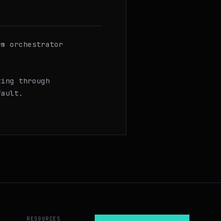
rm orchestrator
ting through
fault.
RESOURCES