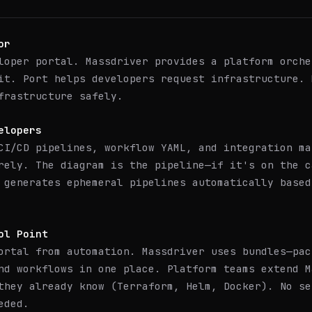
or
loper portal. Massdriver provides a platform orche
it. Port helps developers request infrastructure. 
frastructure safely.
elopers
CI/CD pipelines, workflow YAML, and integration ma
rely. The diagram is the pipeline—if it's on the c
 generates ephemeral pipelines automatically based
ol Point
ortal from automation. Massdriver uses bundles—pac
nd workflows in one place. Platform teams extend M
they already know (Terraform, Helm, Docker). No se
eded.