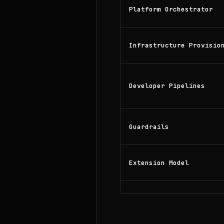
Platform Orchestrator
Infrastructure Provisio
Developer Pipelines
Guardrails
Extension Model