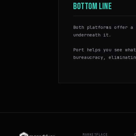
BOTTOM LINE
Both platforms offer a 
underneath it.
Port helps you see wha
bureaucracy, eliminatin
MARKETPLACE