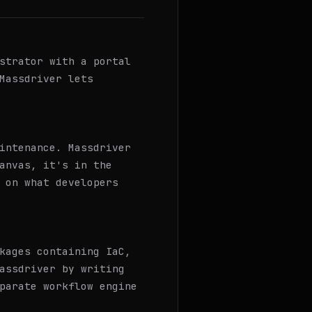
strator with a portal
Massdriver lets
intenance. Massdriver
anvas, it's in the
 on what developers
kages containing IaC,
assdriver by writing
parate workflow engine