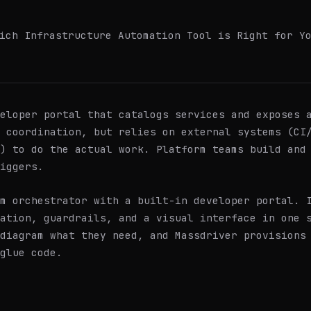
ich Infrastructure Automation Tool is Right for Y
eloper portal that catalogs services and exposes a
d coordination, but relies on external systems (CI
) to do the actual work. Platform teams build and
iggers.
m orchestrator with a built-in developer portal. 
ation, guardrails, and a visual interface in one 
diagram what they need, and Massdriver provisions
glue code.