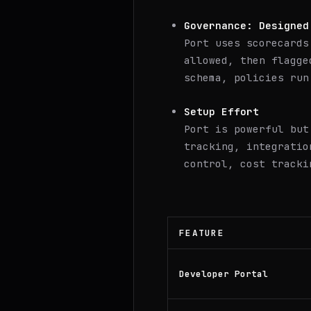
Governance: Designed
Port uses scorecards
allowed, then flagge
schema, policies run
Setup Effort
Port is powerful but
tracking, integratio
control, cost tracki
FEATURE
Developer Portal