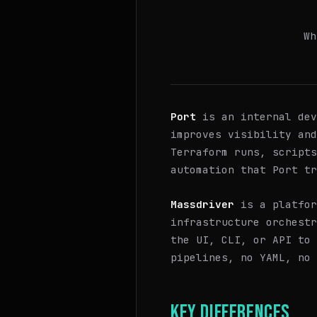
Wh
Port
is an internal dev
improves visibility an
Terraform runs, scripts
automation that Port tr
Massdriver
is a platfor
infrastructure orchestr
the UI, CLI, or API to 
pipelines, no YAML, no 
KEY DIFFERENCES