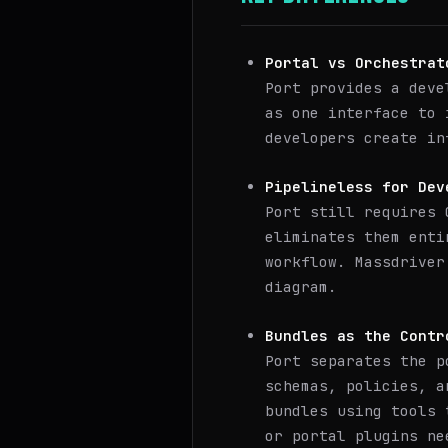
Portal vs Orchestrat
Port provides a deve
as one interface to 
developers create in
Pipelineless for Dev
Port still requires 
eliminates them enti
workflow. Massdriver
diagram.
Bundles as the Contr
Port separates the p
schemas, policies, a
bundles using tools 
or portal plugins ne