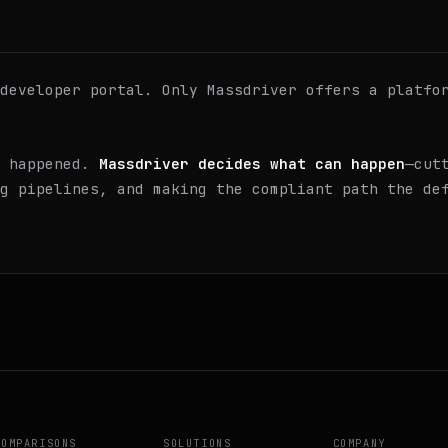
developer portal. Only Massdriver offers a platfo
t happened.
Massdriver decides what can happen
—cut
g pipelines, and making the compliant path the de
COMPARISONS
SOLUTIONS
COMPANY