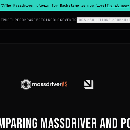
🔌
The Massdriver plugin for Backstage is now live!
Try it now
→
STRUCTURE
COMPARE
PRICING
BLOG
EVENTS
DOCS
SOLUTIONS
COMMUN
VS
MPARING MASSDRIVER AND
P