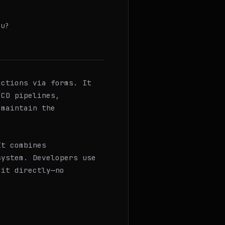
ou?
ctions via forms. It
/CD pipelines,
 maintain the
It combines
system. Developers use
 it directly—no