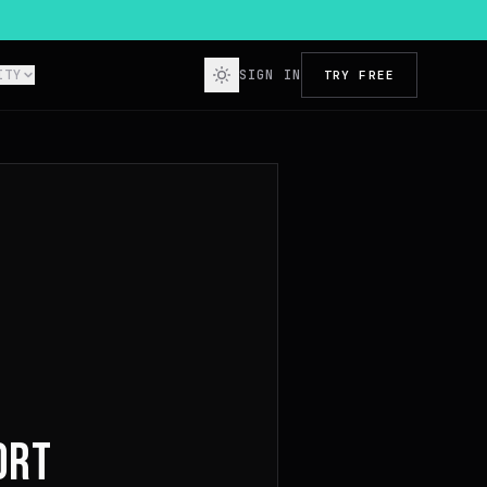
ITY
SIGN IN
TRY FREE
ORT