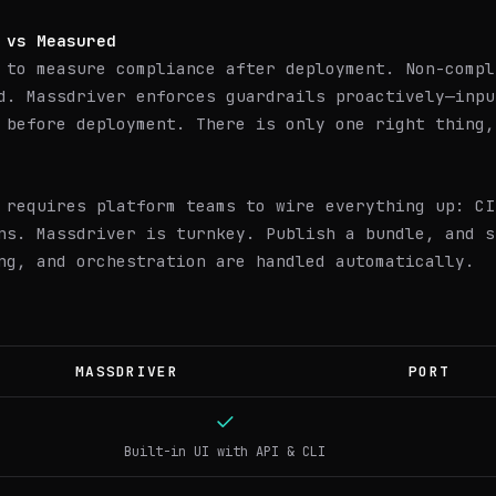
 vs Measured
 to measure compliance after deployment. Non-compl
d. Massdriver enforces guardrails proactively—inpu
 before deployment. There is only one right thing,
 requires platform teams to wire everything up: CI
ns. Massdriver is turnkey. Publish a bundle, and s
ng, and orchestration are handled automatically.
MASSDRIVER
PORT
Built-in UI with API & CLI