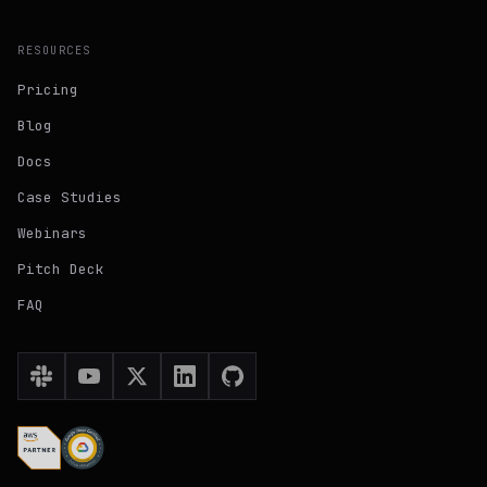
RESOURCES
Pricing
Blog
Docs
Case Studies
Webinars
Pitch Deck
FAQ