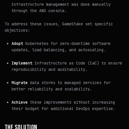
Infrastructure management was done manually
through the AWS console.
To address these issues, GameStake set specific
objectives:
Adopt
Kubernetes for zero-downtime software
updates, load balancing, and autoscaling.
Implement
Infrastructure as Code (IaC) to ensure
reproducibility and auditability.
Migrate
data stores to managed services for
better reliability and scalability.
Achieve
these improvements without increasing
their budget for additional DevOps expertise.
THE SOLUTION