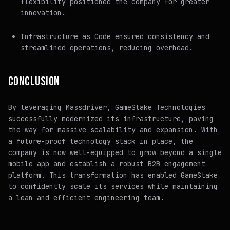
flexibility positioned the company for greater
innovation.
Infrastructure as Code ensured consistency and
streamlined operations, reducing overhead.
CONCLUSION
By leveraging Massdriver, GameStake Technologies
successfully modernized its infrastructure, paving
the way for massive scalability and expansion. With
a future-proof technology stack in place, the
company is now well-equipped to grow beyond a single
mobile app and establish a robust B2B engagement
platform. This transformation has enabled GameStake
to confidently scale its services while maintaining
a lean and efficient engineering team.