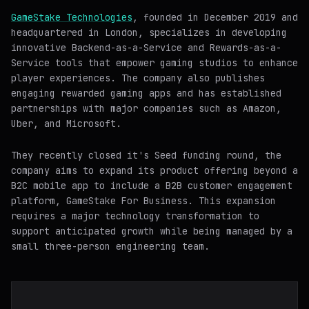
GameStake Technologies
, founded in December 2019 and
headquartered in London, specializes in developing
innovative Backend-as-a-Service and Rewards-as-a-
Service tools that empower gaming studios to enhance
player experiences. The company also publishes
engaging rewarded gaming apps and has established
partnerships with major companies such as Amazon,
Uber, and Microsoft.
They recently closed it's Seed funding round, the
company aims to expand its product offering beyond a
B2C mobile app to include a B2B customer engagement
platform, GameStake For Business. This expansion
requires a major technology transformation to
support anticipated growth while being managed by a
small three-person engineering team.