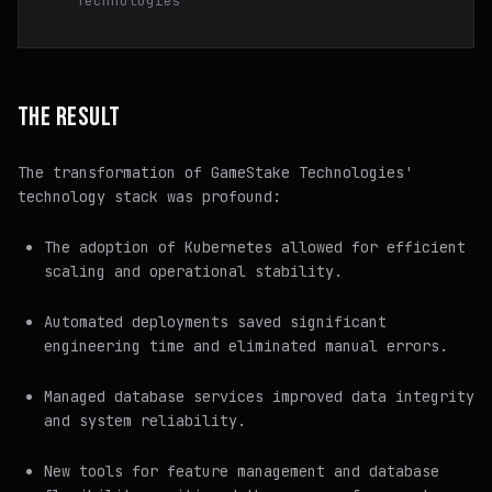
Technologies
THE RESULT
The transformation of GameStake Technologies'
technology stack was profound:
The adoption of Kubernetes allowed for efficient
scaling and operational stability.
Automated deployments saved significant
engineering time and eliminated manual errors.
Managed database services improved data integrity
and system reliability.
New tools for feature management and database