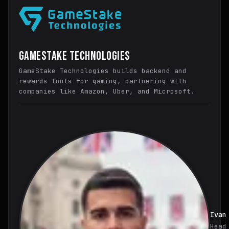
GameStake Technologies
GameStake Technologies builds backend and
rewards tools for gaming, partnering with
companies like Amazon, Uber, and Microsoft.
Ivan
Head