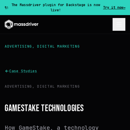
The Massdriver plugin for Backstage is now
🔌
Try it now
→
live!
ADVERTISING, DIGITAL MARKETING
Case Studies
ADVERTISING, DIGITAL MARKETING
GAMESTAKE TECHNOLOGIES
How GameStake, a technology