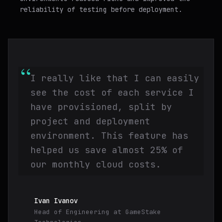
reliability of testing before deployment.
“
I really like that I can easily
see the cost of each service I
have provisioned, split by
project and deployment
environment. This feature has
helped us save almost 25% of
our monthly cloud costs.
Ivan Ivanov
Head of Engineering
at
GameStake