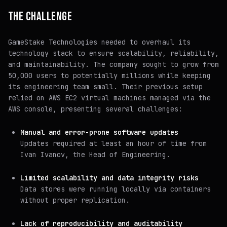
THE CHALLENGE
GameStake Technologies needed to overhaul its
technology stack to ensure scalability, reliability,
and maintainability. The company sought to grow from
50,000 users to potentially millions while keeping
its engineering team small. Their previous setup
relied on AWS EC2 virtual machines managed via the
AWS console, presenting several challenges:
Manual and error-prone software updates
Updates required at least an hour of time from
Ivan Ivanov, the Head of Engineering.
Limited scalability and data integrity risks
Data stores were running locally via containers
without proper replication.
Lack of reproducibility and auditability