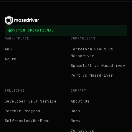
SYSTEM OPERATIONAL
MARKETPLACE
COMPARISONS
AWS
Terraform Cloud vs
Massdriver
Azure
Spacelift vs Massdriver
Port vs Massdriver
SOLUTIONS
COMPANY
Developer Self Service
About Us
Partner Program
Jobs
Self-Hosted/On-Prem
News
Contact Us