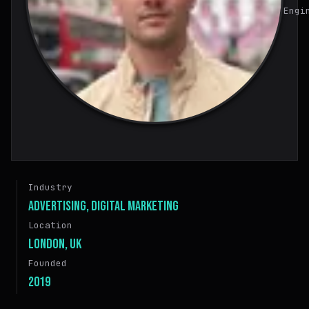
Engi
Industry
Advertising, Digital Marketing
Location
London, UK
Founded
2019