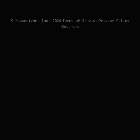
©
Massdriver
, Inc.
2026
Terms of Service
Privacy Policy
Security