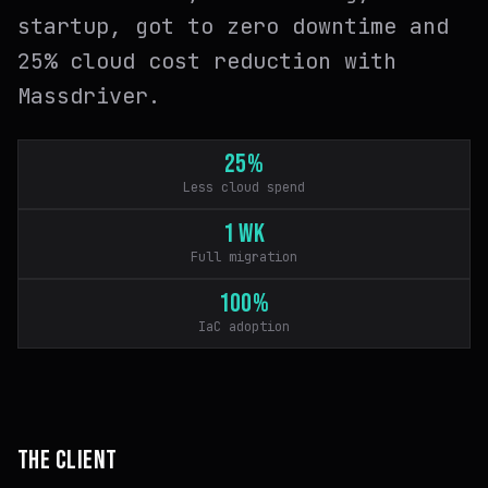
startup, got to zero downtime and
25% cloud cost reduction with
Massdriver.
25%
Less cloud spend
1 wk
Full migration
100%
IaC adoption
THE CLIENT