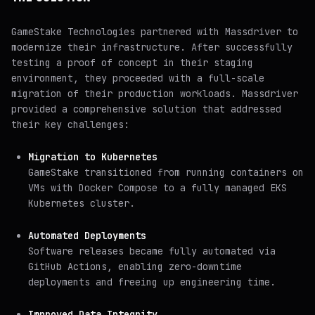
GameStake Technologies partnered with Massdriver to
modernize their infrastructure. After successfully
testing a proof of concept in their staging
environment, they proceeded with a full-scale
migration of their production workloads. Massdriver
provided a comprehensive solution that addressed
their key challenges:
Migration to Kubernetes
GameStake transitioned from running containers on
VMs with Docker Compose to a fully managed EKS
Kubernetes cluster.
Automated Deployments
Software releases became fully automated via
GitHub Actions, enabling zero-downtime
deployments and freeing up engineering time.
Improved Data Integrity