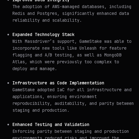
The adoption of AWS-managed databases, including
Redis and Postgres, significantly enhanced data
reliability and scalability.
Expanded Technology Stack
With Massdriver’s support, GameStake was able to
incorporate new tools like Unleash for feature
flagging and A/B testing, as well as MongoDB
Atlas, which were previously too complex to
deploy and manage.
Infrastructure as Code Implementation
GameStake adopted IaC for all infrastructure and
applications, ensuring environment
reproducibility, auditability, and parity between
staging and production.
Enhanced Testing and Validation
Enforcing parity between staging and production
environments reduced risks and improved the