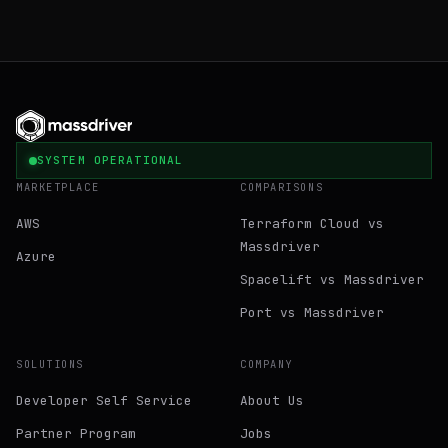
SYSTEM OPERATIONAL
MARKETPLACE
COMPARISONS
AWS
Terraform Cloud vs
Massdriver
Azure
Spacelift vs Massdriver
Port vs Massdriver
SOLUTIONS
COMPANY
Developer Self Service
About Us
Partner Program
Jobs