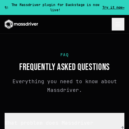
The Massdriver plugin for Backstage is now
🔌
Try it now
→
live!
FAQ
FREQUENTLY ASKED QUESTIONS
Everything you need to know about
Massdriver.
What problem does Massdriver
+