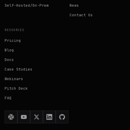
Self-Hosted/On-Prem
News
Contact Us
RESOURCES
Pricing
Blog
Docs
Case Studies
Webinars
Pitch Deck
FAQ