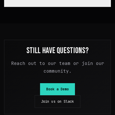
IaC in your preferred tool, wrap it in a bundle,
and Massdriver handles the orchestration.
Bundles output standardized JSON "artifacts"
(connection info, credentials, resource IDs, etc.)
that other bundles consume as inputs. Massdriver
validates that connections are compatible — you
can't plug incompatible pieces together. It's
type-safe infrastructure composition that
eliminates manual copy-paste of outputs between
STILL HAVE QUESTIONS?
modules.
Reach out to our team or join our
community.
Book a Demo
Join us on Slack