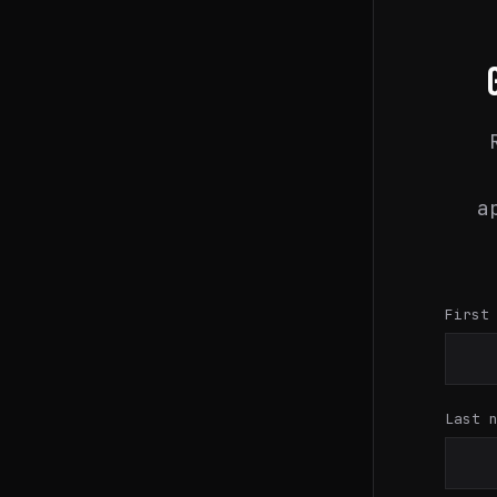
a
First
Last 