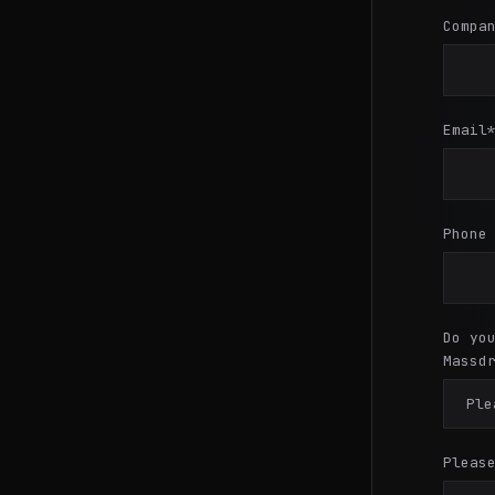
Compa
Email
Phone
Do yo
Massd
Pleas