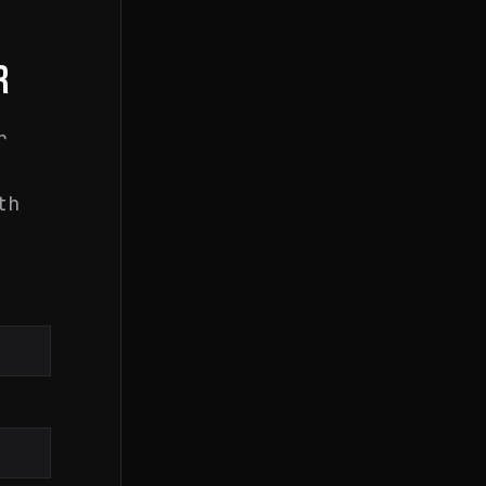
R
r
th