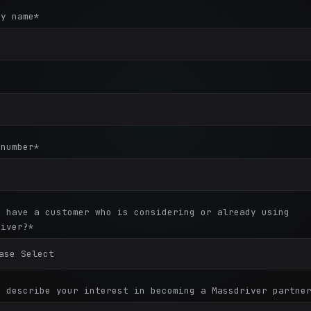
ny name
*
*
 number
*
u have a customer who is considering or already using
river?
*
e describe your interest in becoming a Massdriver partne