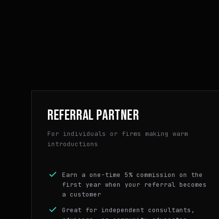
REFERRAL PARTNER
For individuals or firms making warm
introductions
Earn a one-time 5% commission on the
first year when your referral becomes
a customer
Great for independent consultants,