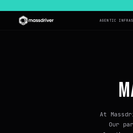
AGENTIC INFRA
M
At Massdr
Our pa