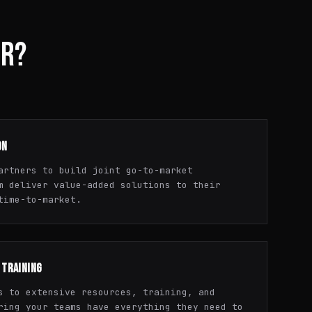
ER?
ON
artners to build joint go-to-market
m deliver value-added solutions to their
time-to-market.
 TRAINING
s to extensive resources, training, and
ring your teams have everything they need to