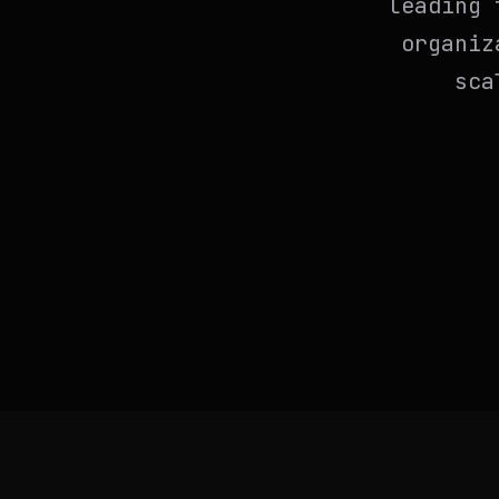
leading 
organiz
sca