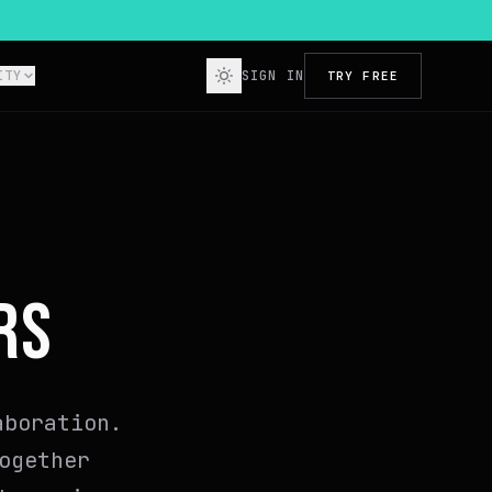
ITY
SIGN IN
TRY FREE
RS
aboration.
ogether