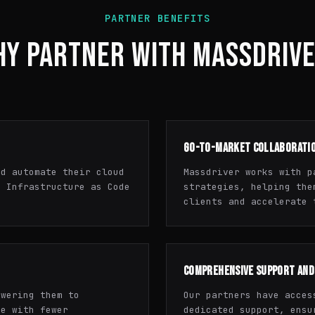
PARTNER BENEFITS
Y PARTNER WITH MASSDRIV
GO-TO-MARKET COLLABORATI
nd automate their cloud
Massdriver works with p
e Infrastructure as Code
strategies, helping the
clients and accelerate 
COMPREHENSIVE SUPPORT AND
owering them to
Our partners have acces
re with fewer
dedicated support, ensu