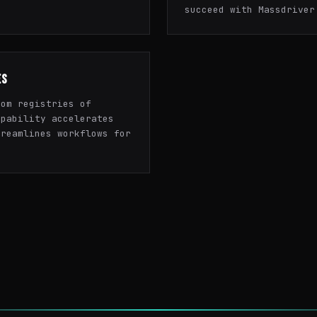
succeed with Massdriver
ES
tom registries of
apability accelerates
treamlines workflows for