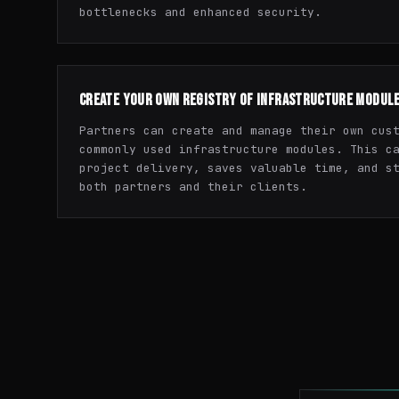
bottlenecks and enhanced security.
CREATE YOUR OWN REGISTRY OF INFRASTRUCTURE MODUL
Partners can create and manage their own cus
commonly used infrastructure modules. This c
project delivery, saves valuable time, and s
both partners and their clients.