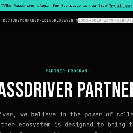
🔌
The Massdriver plugin for Backstage is now live!
Try it now
→
STRUCTURE
COMPARE
PRICING
BLOG
EVENTS
DOCS
SOLUTIONS
COMMUN
PARTNER PROGRAM
ASSDRIVER PARTNE
iver, we believe in the power of coll
rtner ecosystem is designed to bring t