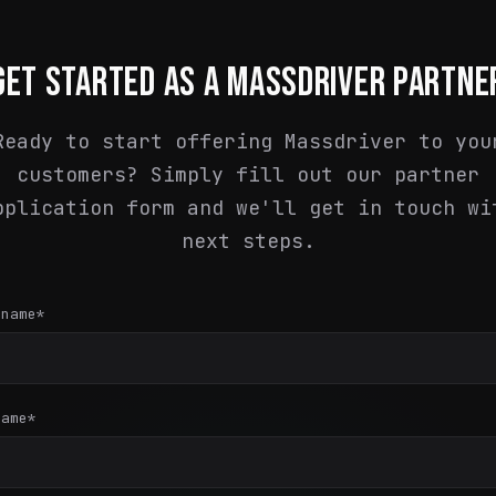
GET STARTED AS A MASSDRIVER PARTNE
Ready to start offering Massdriver to you
customers? Simply fill out our partner
pplication form and we'll get in touch wi
next steps.
 name
*
name
*