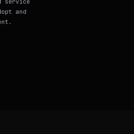
d service
dopt and
ent.