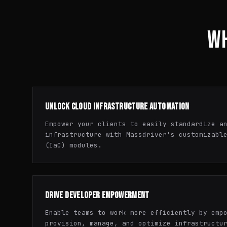
WH
UNLOCK CLOUD INFRASTRUCTURE AUTOMATION
Empower your clients to easily standardize a
infrastructure with Massdriver's customizabl
(IaC) modules.
DRIVE DEVELOPER EMPOWERMENT
Enable teams to work more efficiently by emp
provision, manage, and optimize infrastructu