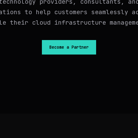
technology providers, consultants, an
ations to help customers seamlessly a
le their cloud infrastructure managem
Become a Partner