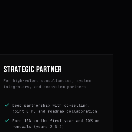
STRATEGIC PARTNER
For high-volume consultancies, system
integrators, and ecosystem partners
Deep partnership with co-selling,
joint GTM, and roadmap collaboration
Earn 10% on the first year and 10% on
renewals (years 2 & 3)