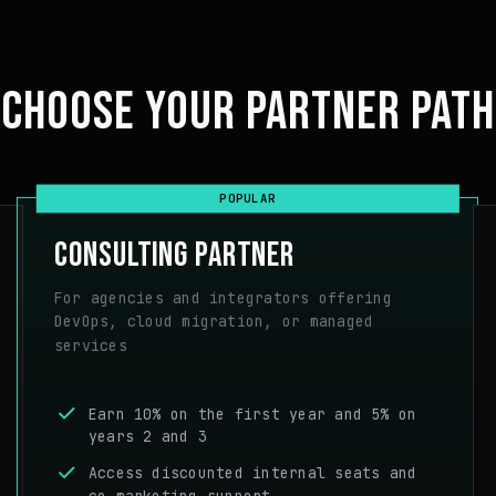
CHOOSE YOUR PARTNER PATH
POPULAR
CONSULTING PARTNER
For agencies and integrators offering
DevOps, cloud migration, or managed
services
Earn 10% on the first year and 5% on
years 2 and 3
Access discounted internal seats and