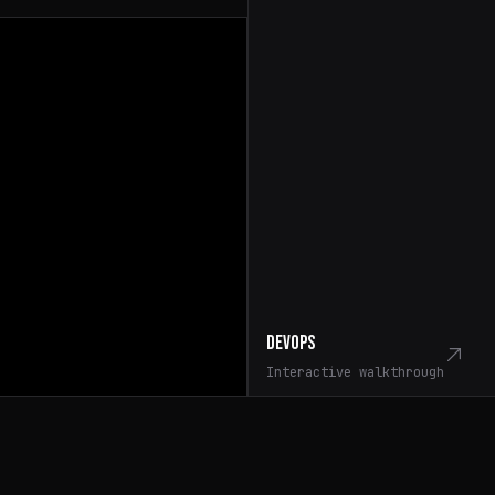
DevOps
Interactive walkthrough