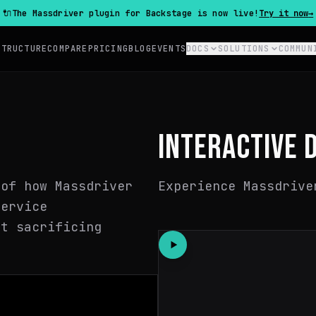
🔌
The Massdriver plugin for Backstage is now live!
Try it now
→
STRUCTURE
COMPARE
PRICING
BLOG
EVENTS
DOCS
SOLUTIONS
COMMUN
INTERACTIVE 
 of how Massdriver
Experience Massdrive
service
ut sacrificing