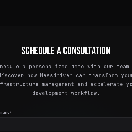
SCHEDULE A CONSULTATION
hedule a personalized demo with our team
discover how Massdriver can transform you
frastructure management and accelerate y
development workflow.
 name
*