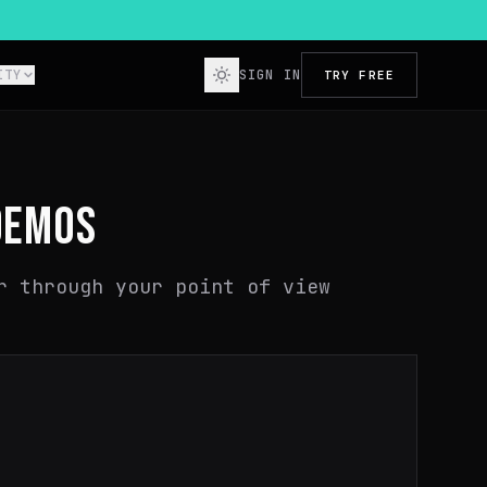
ITY
SIGN IN
TRY FREE
DEMOS
r through your point of view