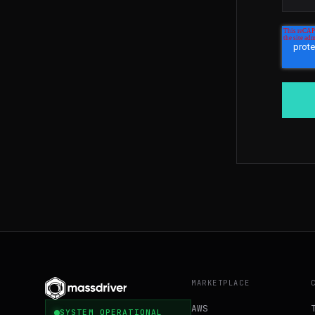
MARKETPLACE
AWS
SYSTEM OPERATIONAL