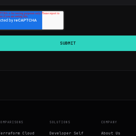
COMPARISONS
SOLUTIONS
COMPANY
Terraform Cloud
Developer Self
About Us