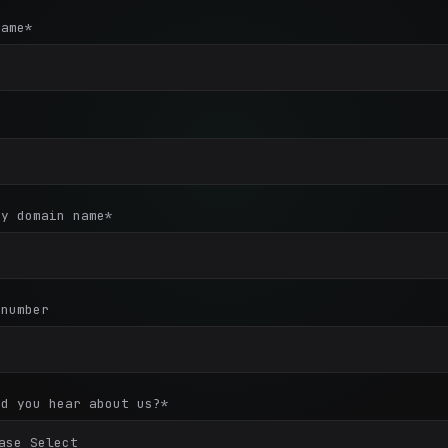
name
*
*
ny domain name
*
 number
id you hear about us?
*