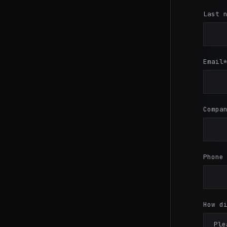
Last 
Email
Compa
Phone
How d