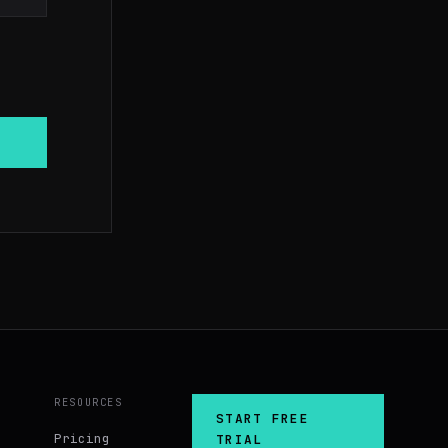
RESOURCES
START FREE
Pricing
TRIAL