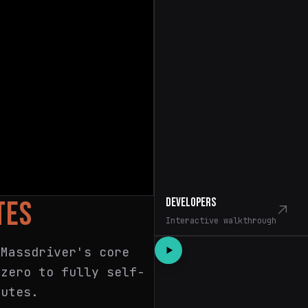
Developers
TES
Interactive walkthrough
 Massdriver's core
 zero to fully self-
nutes.