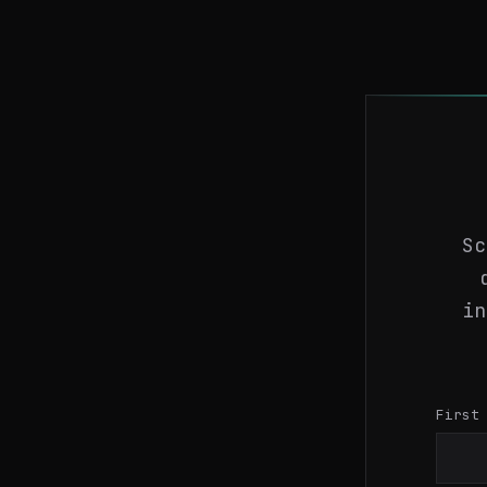
Sc
in
First