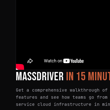
MASSDRIVER
IN 15 MINU
Get a comprehensive walkthrough of
features and see how teams go from
service cloud infrastructure in mi