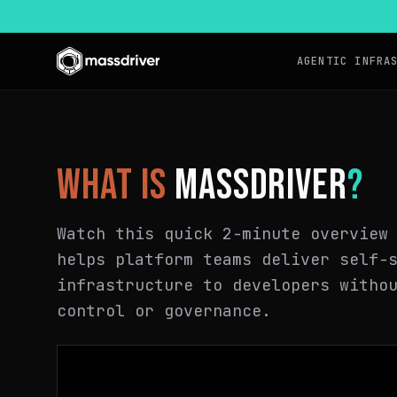
AGENTIC INFRA
WHAT IS
MASSDRIVER
?
Watch this quick 2-minute overview
helps platform teams deliver self-
infrastructure to developers witho
control or governance.