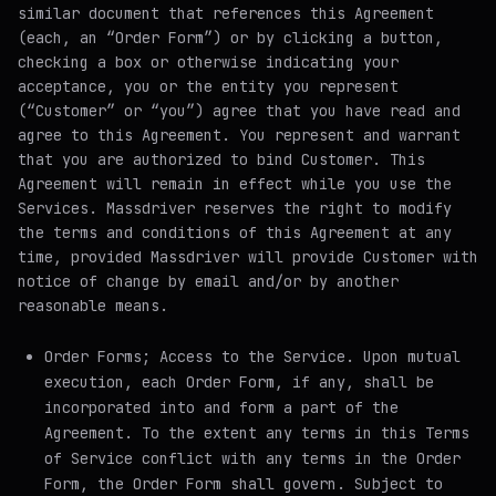
similar document that references this Agreement
(each, an “Order Form”) or by clicking a button,
checking a box or otherwise indicating your
acceptance, you or the entity you represent
(“Customer” or “you”) agree that you have read and
agree to this Agreement. You represent and warrant
that you are authorized to bind Customer. This
Agreement will remain in effect while you use the
Services. Massdriver reserves the right to modify
the terms and conditions of this Agreement at any
time, provided Massdriver will provide Customer with
notice of change by email and/or by another
reasonable means.
Order Forms; Access to the Service
. Upon mutual
execution, each Order Form, if any, shall be
incorporated into and form a part of the
Agreement. To the extent any terms in this Terms
of Service conflict with any terms in the Order
Form, the Order Form shall govern. Subject to