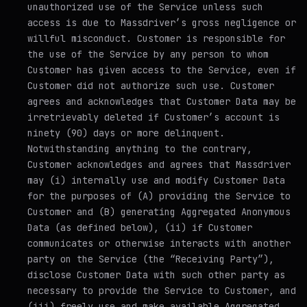
unauthorized use of the Service unless such
access is due to Massdriver’s gross negligence or
willful misconduct. Customer is responsible for
the use of the Service by any person to whom
Customer has given access to the Service, even if
Customer did not authorize such use. Customer
agrees and acknowledges that Customer Data may be
irretrievably deleted if Customer’s account is
ninety (90) days or more delinquent.
Notwithstanding anything to the contrary,
Customer acknowledges and agrees that Massdriver
may (i) internally use and modify Customer Data
for the purposes of (A) providing the Service to
Customer and (B) generating Aggregated Anonymous
Data (as defined below), (ii) if Customer
communicates or otherwise interacts with another
party on the Service (the “Receiving Party”),
disclose Customer Data with such other party as
necessary to provide the Service to Customer, and
(iii) freely use and make available Aggregated