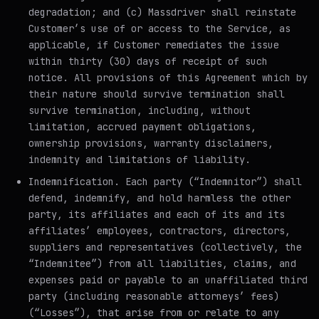
degradation; and (c) Massdriver shall reinstate
Customer’s use of or access to the Service, as
applicable, if Customer remediates the issue
within thirty (30) days of receipt of such
notice. All provisions of this Agreement which by
their nature should survive termination shall
survive termination, including, without
limitation, accrued payment obligations,
ownership provisions, warranty disclaimers,
indemnity and limitations of liability.
Indemnification
. Each party (“Indemnitor”) shall
defend, indemnify, and hold harmless the other
party, its affiliates and each of its and its
affiliates’ employees, contractors, directors,
suppliers and representatives (collectively, the
“Indemnitee”) from all liabilities, claims, and
expenses paid or payable to an unaffiliated third
party (including reasonable attorneys’ fees)
(“Losses”), that arise from or relate to any