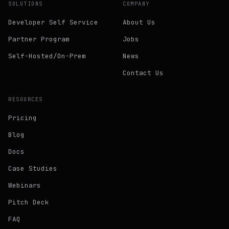
SOLUTIONS
COMPANY
Developer Self Service
About Us
Partner Program
Jobs
Self-Hosted/On-Prem
News
Contact Us
RESOURCES
Pricing
Blog
Docs
Case Studies
Webinars
Pitch Deck
FAQ