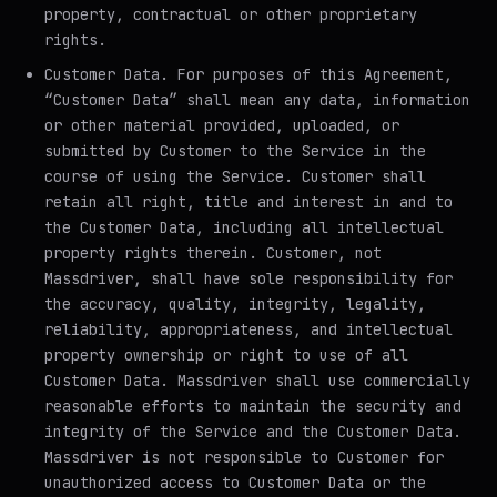
property, contractual or other proprietary
rights.
Customer Data
. For purposes of this Agreement,
“Customer Data” shall mean any data, information
or other material provided, uploaded, or
submitted by Customer to the Service in the
course of using the Service. Customer shall
retain all right, title and interest in and to
the Customer Data, including all intellectual
property rights therein. Customer, not
Massdriver, shall have sole responsibility for
the accuracy, quality, integrity, legality,
reliability, appropriateness, and intellectual
property ownership or right to use of all
Customer Data. Massdriver shall use commercially
reasonable efforts to maintain the security and
integrity of the Service and the Customer Data.
Massdriver is not responsible to Customer for
unauthorized access to Customer Data or the