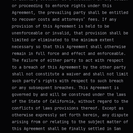
or proceeding to enforce rights under this
Agreement, the prevailing party shall be entitled
to recover costs and attorneys’ fees. If any
provision of this Agreement is held to be
unenforceable or invalid, that provision shall be
limited or eliminated to the minimum extent
necessary so that this Agreement shall otherwise
remain in full force and effect and enforceable.
The failure of either party to act with respect
to a breach of this Agreement by the other party
shall not constitute a waiver and shall not limit
such party’s rights with respect to such breach
or any subsequent breaches. This Agreement is
governed by and will be construed under the laws
of the State of California, without regard to the
conflicts of laws provisions thereof. Except as
otherwise expressly set forth herein, any dispute
arising from or relating to the subject matter of
this Agreement shall be finally settled in San