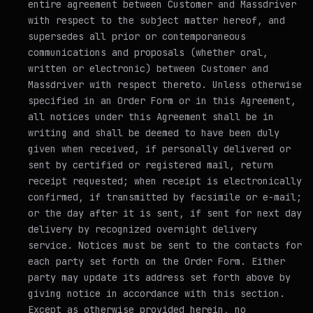
entire agreement between Customer and Massdriver
with respect to the subject matter hereof, and
supersedes all prior or contemporaneous
communications and proposals (whether oral,
written or electronic) between Customer and
Massdriver with respect thereto. Unless otherwise
specified in an Order Form or in this Agreement,
all notices under this Agreement shall be in
writing and shall be deemed to have been duly
given when received, if personally delivered or
sent by certified or registered mail, return
receipt requested; when receipt is electronically
confirmed, if transmitted by facsimile or e-mail;
or the day after it is sent, if sent for next day
delivery by recognized overnight delivery
service. Notices must be sent to the contacts for
each party set forth on the Order Form. Either
party may update its address set forth above by
giving notice in accordance with this section.
Except as otherwise provided herein, no