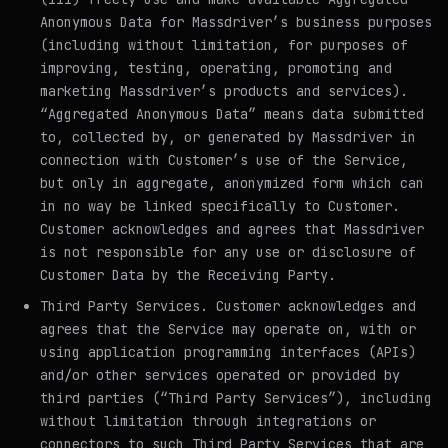
Anonymous Data for Massdriver’s business purposes
(including without limitation, for purposes of
improving, testing, operating, promoting and
marketing Massdriver’s products and services).
“Aggregated Anonymous Data” means data submitted
to, collected by, or generated by Massdriver in
connection with Customer’s use of the Service,
but only in aggregate, anonymized form which can
in no way be linked specifically to Customer.
Customer acknowledges and agrees that Massdriver
is not responsible for any use or disclosure of
Customer Data by the Receiving Party.
Third Party Services
. Customer acknowledges and
agrees that the Service may operate on, with or
using application programming interfaces (APIs)
and/or other services operated or provided by
third parties (“Third Party Services”), including
without limitation through integrations or
connectors to such Third Party Services that are