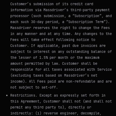
Customer’s submission of its credit card
information via Massdriver’s third-party payment
processor (such submission, a “Subscription”, and
each such 30-day period, a “Subscription Term”).
Massdriver reserves the right to change the Fees
in any manner and at any time. Any changes to the
Fees will take effect following notice to
Customer. If applicable, past due invoices are
subject to interest on any outstanding balance of
the lesser of 1.5% per month or the maximum
amount permitted by law. Customer shall be
responsible for all taxes associated with Service
(excluding taxes based on Massdriver’s net
income). All Fees paid are non-refundable and are
not subject to set-off.
Restrictions
. Except as expressly set forth in
this Agreement, Customer shall not (and shall not
permit any third party to), directly or
indirectly: (i) reverse engineer, decompile,