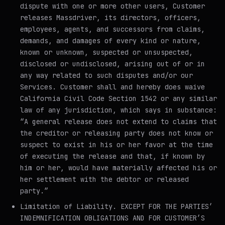
dispute with one or more other users, Customer
releases Massdriver, its directors, officers,
employees, agents, and successors from claims,
demands, and damages of every kind or nature,
known or unknown, suspected or unsuspected,
disclosed or undisclosed, arising out of or in
any way related to such disputes and/or our
Services. Customer shall and hereby does waive
California Civil Code Section 1542 or any similar
law of any jurisdiction, which says in substance:
“A general release does not extend to claims that
the creditor or releasing party does not know or
suspect to exist in his or her favor at the time
of executing the release and that, if known by
him or her, would have materially affected his or
her settlement with the debtor or released
party.”
Limitation of Liability
. EXCEPT FOR THE PARTIES’
INDEMNIFICATION OBLIGATIONS AND FOR CUSTOMER’S