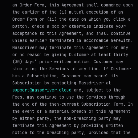
an Order Form, this Agreement shall commence upon
the earlier of the (i) mutual execution of an
Order Form or (ii) the date on which you click a
button, check a box or otherwise indicate your
acceptance to this Agreement, and shall continue
unless earlier terminated in accordance herewith.
Massdriver may terminate this Agreement for any
or no reason by giving Customer at least thirty
(30) days’ prior written notice. Customer may
stop using the Services at any time. If Customer
has a Subscription, Customer may cancel its
Subscription by contacting Massdriver at
support@massdriver.cloud
and, subject to the
Fees, may continue to use the Services through
the end of the then-current Subscription Term. In
the event of a material breach of this Agreement
by either party, the non-breaching party may
terminate this Agreement by providing written
notice to the breaching party, provided that the