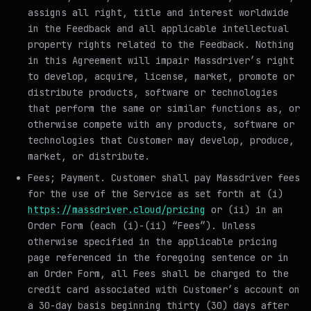
assigns all right, title and interest worldwide
in the Feedback and all applicable intellectual
property rights related to the Feedback. Nothing
in this Agreement will impair Massdriver’s right
to develop, acquire, license, market, promote or
distribute products, software or technologies
that perform the same or similar functions as, or
otherwise compete with any products, software or
technologies that Customer may develop, produce,
market, or distribute.
Fees; Payment
. Customer shall pay Massdriver fees
for the use of the Service as set forth at (i)
https://massdriver.cloud/pricing
or (ii) in an
Order Form (each (i)-(ii) “Fees”). Unless
otherwise specified in the applicable pricing
page referenced in the foregoing sentence or in
an Order Form, all Fees shall be charged to the
credit card associated with Customer’s account on
a 30-day basis beginning thirty (30) days after