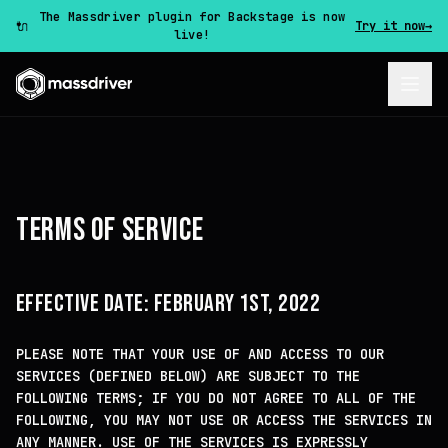
The Massdriver plugin for Backstage is now
🔌
Try it now
→
live!
TERMS OF SERVICE
EFFECTIVE DATE: FEBRUARY 1ST, 2022
PLEASE NOTE THAT YOUR USE OF AND ACCESS TO OUR
SERVICES (DEFINED BELOW) ARE SUBJECT TO THE
FOLLOWING TERMS; IF YOU DO NOT AGREE TO ALL OF THE
FOLLOWING, YOU MAY NOT USE OR ACCESS THE SERVICES IN
ANY MANNER. USE OF THE SERVICES IS EXPRESSLY