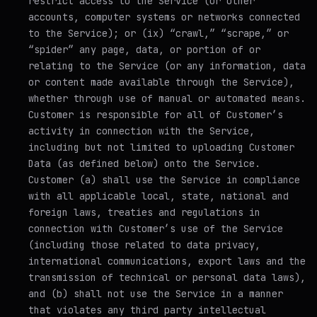
restrict access to the Service (or other
accounts, computer systems or networks connected
to the Service); or (ix) “crawl,” “scrape,” or
“spider” any page, data, or portion of or
relating to the Service (or any information, data
or content made available through the Service),
whether through use of manual or automated means.
Customer is responsible for all of Customer’s
activity in connection with the Service,
including but not limited to uploading Customer
Data (as defined below) onto the Service.
Customer (a) shall use the Service in compliance
with all applicable local, state, national and
foreign laws, treaties and regulations in
connection with Customer’s use of the Service
(including those related to data privacy,
international communications, export laws and the
transmission of technical or personal data laws),
and (b) shall not use the Service in a manner
that violates any third party intellectual