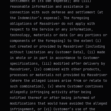
settlement at its own expense); and (iii)
reasonable information and assistance in
connection with such defense and settlement (at
the Indemnitor’s expense). The foregoing
obligations of Massdriver do not apply with
respect to the Service or any information,
technology, materials or data (or any portions or
components of the foregoing) to the extent (i)
not created or provided by Massdriver (including
without limitation any Customer Data), (ii) made
in whole or in part in accordance to Customer
specifications, (iii) modified after delivery by
Massdriver, (iv) combined with other products,
processes or materials not provided by Massdriver
(where the alleged Losses arise from or relate to
such combination), (v) where Customer continues
allegedly infringing activity after being
notified thereof or after being informed of
modifications that would have avoided the alleged
infringement, or (vi) Customer’s use of the