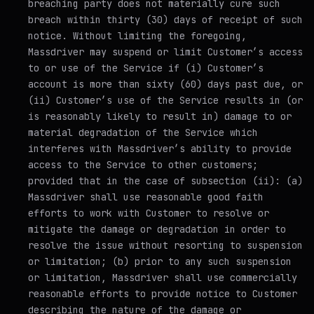
breaching party does not materially cure such
breach within thirty (30) days of receipt of such
notice. Without limiting the foregoing,
Massdriver may suspend or limit Customer’s access
to or use of the Service if (i) Customer’s
account is more than sixty (60) days past due, or
(ii) Customer’s use of the Service results in (or
is reasonably likely to result in) damage to or
material degradation of the Service which
interferes with Massdriver’s ability to provide
access to the Service to other customers;
provided that in the case of subsection (ii): (a)
Massdriver shall use reasonable good faith
efforts to work with Customer to resolve or
mitigate the damage or degradation in order to
resolve the issue without resorting to suspension
or limitation; (b) prior to any such suspension
or limitation, Massdriver shall use commercially
reasonable efforts to provide notice to Customer
describing the nature of the damage or