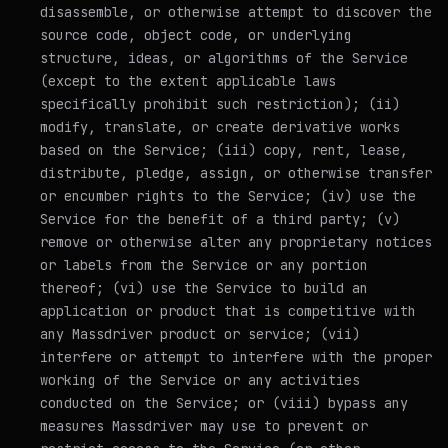
disassemble, or otherwise attempt to discover the
source code, object code, or underlying
structure, ideas, or algorithms of the Service
(except to the extent applicable laws
specifically prohibit such restriction); (ii)
modify, translate, or create derivative works
based on the Service; (iii) copy, rent, lease,
distribute, pledge, assign, or otherwise transfer
or encumber rights to the Service; (iv) use the
Service for the benefit of a third party; (v)
remove or otherwise alter any proprietary notices
or labels from the Service or any portion
thereof; (vi) use the Service to build an
application or product that is competitive with
any Massdriver product or service; (vii)
interfere or attempt to interfere with the proper
working of the Service or any activities
conducted on the Service; or (viii) bypass any
measures Massdriver may use to prevent or