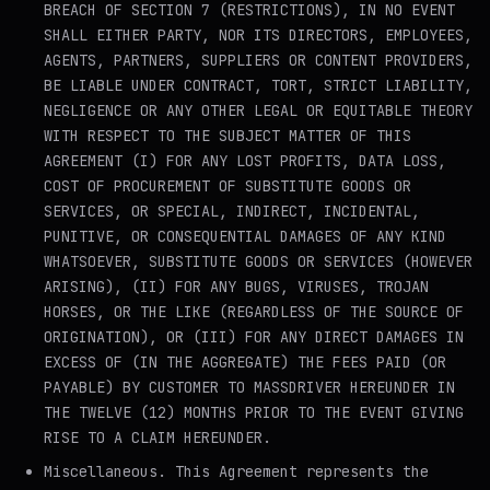
BREACH OF SECTION 7 (RESTRICTIONS), IN NO EVENT
SHALL EITHER PARTY, NOR ITS DIRECTORS, EMPLOYEES,
AGENTS, PARTNERS, SUPPLIERS OR CONTENT PROVIDERS,
BE LIABLE UNDER CONTRACT, TORT, STRICT LIABILITY,
NEGLIGENCE OR ANY OTHER LEGAL OR EQUITABLE THEORY
WITH RESPECT TO THE SUBJECT MATTER OF THIS
AGREEMENT (I) FOR ANY LOST PROFITS, DATA LOSS,
COST OF PROCUREMENT OF SUBSTITUTE GOODS OR
SERVICES, OR SPECIAL, INDIRECT, INCIDENTAL,
PUNITIVE, OR CONSEQUENTIAL DAMAGES OF ANY KIND
WHATSOEVER, SUBSTITUTE GOODS OR SERVICES (HOWEVER
ARISING), (II) FOR ANY BUGS, VIRUSES, TROJAN
HORSES, OR THE LIKE (REGARDLESS OF THE SOURCE OF
ORIGINATION), OR (III) FOR ANY DIRECT DAMAGES IN
EXCESS OF (IN THE AGGREGATE) THE FEES PAID (OR
PAYABLE) BY CUSTOMER TO MASSDRIVER HEREUNDER IN
THE TWELVE (12) MONTHS PRIOR TO THE EVENT GIVING
RISE TO A CLAIM HEREUNDER.
Miscellaneous
. This Agreement represents the