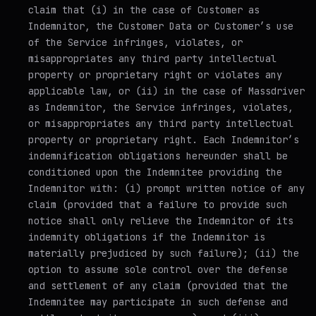
claim that (i) in the case of Customer as
Indemnitor, the Customer Data or Customer’s use
of the Service infringes, violates, or
misappropriates any third party intellectual
property or proprietary right or violates any
applicable law, or (ii) in the case of Massdriver
as Indemnitor, the Service infringes, violates,
or misappropriates any third party intellectual
property or proprietary right. Each Indemnitor’s
indemnification obligations hereunder shall be
conditioned upon the Indemnitee providing the
Indemnitor with: (i) prompt written notice of any
claim (provided that a failure to provide such
notice shall only relieve the Indemnitor of its
indemnity obligations if the Indemnitor is
materially prejudiced by such failure); (ii) the
option to assume sole control over the defense
and settlement of any claim (provided that the
Indemnitee may participate in such defense and