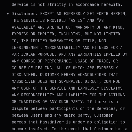
Service is not strictly in accordance herewith.
Disclaimer
. EXCEPT AS EXPRESSLY SET FORTH HEREIN,
THE SERVICE IS PROVIDED “AS IS” AND “AS
AVAILABLE” AND ARE WITHOUT WARRANTY OF ANY KIND,
EXPRESS OR IMPLIED, INCLUDING, BUT NOT LIMITED
TO, THE IMPLIED WARRANTIES OF TITLE, NON-
INFRINGEMENT, MERCHANTABILITY AND FITNESS FOR A
PARTICULAR PURPOSE, AND ANY WARRANTIES IMPLIED BY
ANY COURSE OF PERFORMANCE, USAGE OF TRADE, OR
COURSE OF DEALING, ALL OF WHICH ARE EXPRESSLY
DISCLAIMED. CUSTOMER HEREBY ACKNOWLEDGES THAT
MASSDRIVER DOES NOT SUPERVISE, DIRECT, CONTROL
ANY USER OF THE SERVICE AND EXPRESSLY DISCLAIMS
ANY RESPONSIBILITY AND LIABILITY FOR THE ACTIONS
OR INACTIONS OF ANY SUCH PARTY. If there is a
dispute between participants on the Services, or
between users and any third party, Customer
agrees that Massdriver is under no obligation to
become involved. In the event that Customer has a