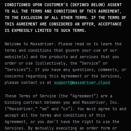
CONDITIONED UPON CUSTOMER’S (DEFINED BELOW) ASSENT
TO ALL THE TERMS AND CONDITIONS OF THIS AGREEMENT,
TO THE EXCLUSION OF ALL OTHER TERMS. IF THE TERMS OF
THIS AGREEMENT ARE CONSIDERED AN OFFER, ACCEPTANCE
IS EXPRESSLY LIMITED TO SUCH TERMS.
Welcome to Massdriver. Please read on to learn the
terms and conditions that govern your use of our
website(s) and the products and services that you
order or use (collectively, the “Service” or
“Services”). If you have any questions, comments, or
concerns regarding this Agreement or the Services,
please contact us at
support@massdriver.cloud
These Terms of Service (the “Agreement”) are a
binding contract between you and Massdriver, Inc.
(“Massdriver,” “we” and “us”). You must agree to and
accept all the terms and conditions of this
Agreement, or you don’t have the right to use the
Services. By mutually executing an order form or