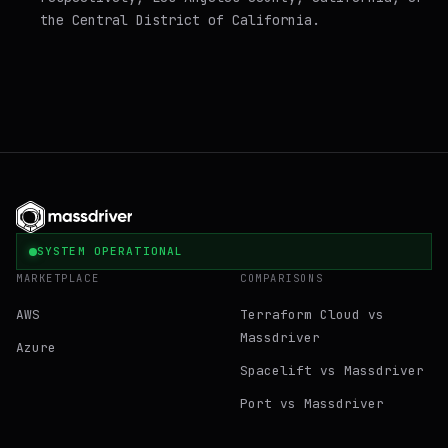
the Central District of California.
SYSTEM OPERATIONAL
MARKETPLACE
COMPARISONS
AWS
Terraform Cloud vs
Massdriver
Azure
Spacelift vs Massdriver
Port vs Massdriver