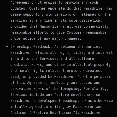
Agreement or otherwise to provide any such
Updates. Customer understands that Massdriver may
cease supporting old versions or releases of the
Services at any time in its sole discretion;
provided that Massdriver shall use commercially
reasonable efforts to give Customer reasonable
prior notice of any major changes.
Ownership; Feedback
. As between the parties,
Massdriver retains all right, title, and interest
in and to the Services, and all software,
products, works, and other intellectual property
and moral rights related thereto or created,
used, or provided by Massdriver for the purposes
of this Agreement, including any copies and
derivative works of the foregoing. For clarity,
Services include any feature development on
Massdriver’s development roadmap, or as otherwise
mutually agreed in writing by Massdriver and
Customer (“Feature Development”). Massdriver