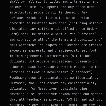
shall own all right, title, and interest in and
to any Feature Development and any associated
intellectual property rights therein. Any
software which is distributed or otherwise
provided to Customer hereunder (including without
limitation any software identified on an Order
Form) shall be deemed a part of the “Services”
and subject to all of the terms and conditions of
this Agreement. No rights or licenses are granted
except as expressly and unambiguously set forth
in this Agreement. Customer may (but is not
obligated to) provide suggestions, comments or
other feedback to Massdriver with respect to the
Services or Feature Development (“Feedback”).
Feedback, even if designated as confidential by
Customer, shall not create any confidentiality
obligation for Massdriver notwithstanding
anything else. Massdriver acknowledges and agrees
that all Feedback is provided “AS IS” and without
warranty of any kind. Customer shall, and hereby