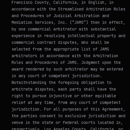
Francisco County, California, in English, in
accordance with the Streamlined Arbitration Rules
and Procedures of Judicial Arbitration and
Mediation Services, Inc. (“JAMS”) then in effect,
by one commercial arbitrator with substantial
experience in resolving intellectual property and
commercial contract disputes, who shall be
selected from the appropriate list of JAMS
arbitrators in accordance with the Arbitration
Rules and Procedures of JAMS. Judgment upon the
award rendered by such arbitrator may be entered
in any court of competent jurisdiction.
Notwithstanding the foregoing obligation to
arbitrate disputes, each party shall have the
right to pursue injunctive or other equitable
relief at any time, from any court of competent
jurisdiction. For all purposes of this Agreement,
the parties consent to exclusive jurisdiction and
venue in the state or federal courts located in,
respectively, Los Angeles County, California, or