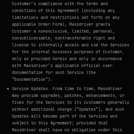
Customer’s compliance with the terms and
conditions of this Agreement (including any
limitations and restrictions set forth on any
applicable Order Form), Massdriver grants
Customer a nonexclusive, limited, personal,
nonsublicensable, nontransferable right and
license to internally access and use the Services
for the internal business purposes of Customer,
only as provided herein and only in accordance
with Massdriver’s applicable official user
documentation for such Service (the
“Documentation”).
Service Updates
. From time to time, Massdriver
may provide upgrades, patches, enhancements, or
fixes for the Services to its customers generally
without additional charge (“Updates”), and such
Updates will become part of the Services and
subject to this Agreement; provided that
Massdriver shall have no obligation under this