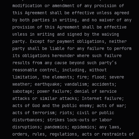
modification or amendment of any provision of
this Agreement shall be effective unless agreed
by both parties in writing, and no waiver of any
provision of this Agreement shall be effective
unless in writing and signed by the waiving
party. Except for payment obligations, neither
party shall be liable for any failure to perform
its obligations hereunder where such failure
results from any cause beyond such party’s
reasonable control, including, without
limitation, the elements; fire; flood; severe
weather; earthquake; vandalism; accidents;
sabotage; power failure; denial of service
attacks or similar attacks; Internet failure;
acts of God and the public enemy; acts of war;
acts of terrorism; riots; civil or public
disturbances; strikes lock-outs or labor
disruptions; pandemics; epidemics; any laws,
orders, rules, regulations, acts or restraints of