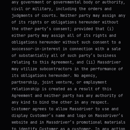
any government or governmental body or authority,
civil or military, including the orders and
judgments of courts. Neither party may assign any
of its rights or obligations hereunder without
the other party’s consent; provided that (i)
either party may assign all of its rights and
obligations hereunder without such consent to a
successor-in-interest in connection with a sale
of substantially all of such party’s business
relating to this Agreement, and (ii) Massdriver
may utilize subcontractors in the performance of
its obligations hereunder. No agency,
partnership, joint venture, or employment
relationship is created as a result of this
Agreement and neither party has any authority of
any kind to bind the other in any respect.
Customer agrees to allow Massdriver to use and
display Customer’s name and logo on Massdriver’s
website and in Massdriver’s promotional materials
to identify Customer as a customer. In any action