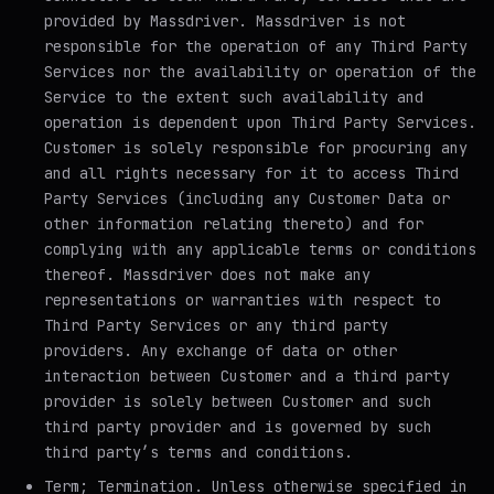
provided by Massdriver. Massdriver is not
responsible for the operation of any Third Party
Services nor the availability or operation of the
Service to the extent such availability and
operation is dependent upon Third Party Services.
Customer is solely responsible for procuring any
and all rights necessary for it to access Third
Party Services (including any Customer Data or
other information relating thereto) and for
complying with any applicable terms or conditions
thereof. Massdriver does not make any
representations or warranties with respect to
Third Party Services or any third party
providers. Any exchange of data or other
interaction between Customer and a third party
provider is solely between Customer and such
third party provider and is governed by such
third party’s terms and conditions.
Term; Termination
. Unless otherwise specified in