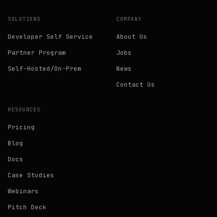
SOLUTIONS
COMPANY
Developer Self Service
About Us
Partner Program
Jobs
Self-Hosted/On-Prem
News
Contact Us
RESOURCES
Pricing
Blog
Docs
Case Studies
Webinars
Pitch Deck