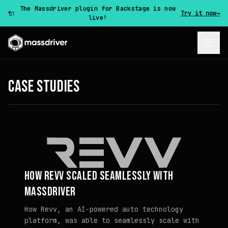
The Massdriver plugin for Backstage is now
🔌
Try it now
→
live!
CASE STUDIES
HOW REVV SCALED SEAMLESSLY WITH
MASSDRIVER
How Revv, an AI-powered auto technology
platform, was able to seamlessly scale with