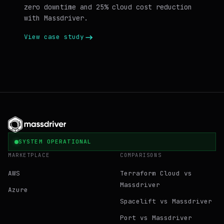
zero downtime and 25% cloud cost reduction
with Massdriver.
View case study
SYSTEM OPERATIONAL
MARKETPLACE
COMPARISONS
AWS
Terraform Cloud vs
Massdriver
Azure
Spacelift vs Massdriver
Port vs Massdriver