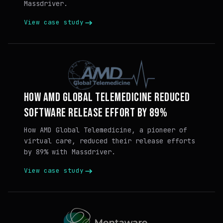
Massdriver.
View case study
HOW AMD GLOBAL TELEMEDICINE REDUCED
SOFTWARE RELEASE EFFORT BY 89%
How AMD Global Telemedicine, a pioneer of
virtual care, reduced their release efforts
by 89% with Massdriver.
View case study