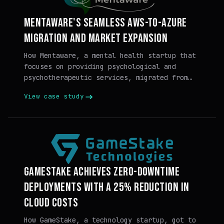
MENTAWARE'S SEAMLESS AWS-TO-AZURE
MIGRATION AND MARKET EXPANSION
How Mentaware, a mental health startup that
focuses on providing psychological and
psychotherapeutic services, migrated from
AWS to Azure with Massdriver.
View case study
GAMESTAKE ACHIEVES ZERO-DOWNTIME
DEPLOYMENTS WITH A 25% REDUCTION IN
CLOUD COSTS
How GameStake, a technology startup, got to