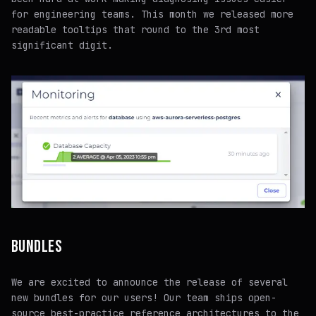
for engineering teams. This month we released more
readable tooltips that round to the 3rd most
significant digit.
BUNDLES
We are excited to announce the release of several
new bundles for our users! Our team ships open-
source best-practice reference architectures to the