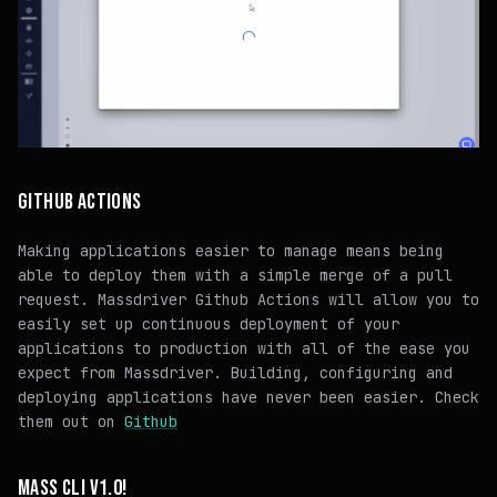
GITHUB ACTIONS
Making applications easier to manage means being
able to deploy them with a simple merge of a pull
request. Massdriver Github Actions will allow you to
easily set up continuous deployment of your
applications to production with all of the ease you
expect from Massdriver. Building, configuring and
deploying applications have never been easier. Check
them out on
Github
MASS CLI V1.0!