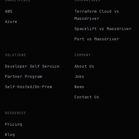
MARKETPLACE
COMPARISONS
AWS
Terraform Cloud vs
Massdriver
Azure
Spacelift vs Massdriver
Port vs Massdriver
SOLUTIONS
COMPANY
Developer Self Service
About Us
Partner Program
Jobs
Self-Hosted/On-Prem
News
Contact Us
RESOURCES
Pricing
Blog