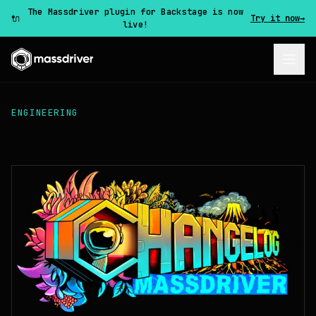
The Massdriver plugin for Backstage is now
🔌
Try it now
→
live!
ENGINEERING