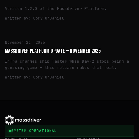
Version 1.2.0 of the Massdriver Platform.
Written by:
Cory O'Daniel
TECH
November 21, 2025
MASSDRIVER PLATFORM UPDATE — NOVEMBER 2025
Infra changes ship faster when Day-2 stops being a
guessing game — this release makes that real.
Written by:
Cory O'Daniel
SYSTEM OPERATIONAL