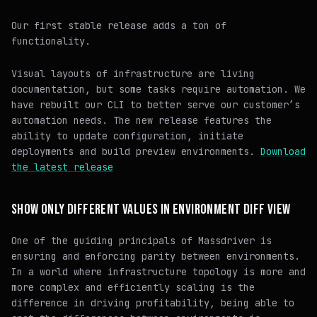
Our first stable release adds a ton of
functionality.
Visual layouts of infrastructure are living
documentation, but some tasks require automation. We
have rebuilt our CLI to better serve our customer’s
automation needs. The new release features the
ability to update configuration, initiate
deployments and build preview environments.
Download
the latest release
SHOW ONLY DIFFERENT VALUES IN ENVIRONMENT DIFF VIEW
One of the guiding principals of Massdriver is
ensuring and enforcing parity between environments.
In a world where infrastructure topology is more and
more complex and efficiently scaling is the
difference in driving profitability, being able to