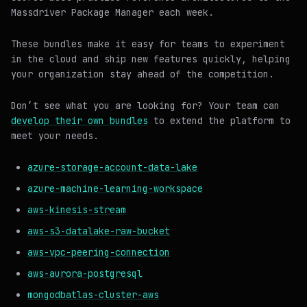
Massdriver Package Manager each week.
These bundles make it easy for teams to experiment
in the cloud and ship new features quickly, helping
your organization stay ahead of the competition.
Don’t see what you are looking for? Your team can
develop their own bundles
to extend the platform to
meet your needs.
azure-storage-account-data-lake
azure-machine-learning-workspace
aws-kinesis-stream
aws-s3-datalake-raw-bucket
aws-vpc-peering-connection
aws-aurora-postgresql
mongodbatlas-cluster-aws