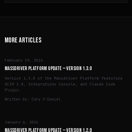
MORE ARTICLES
TECH
February 19, 2026
MASSDRIVER PLATFORM UPDATE — VERSION 1.3.0
Version 1.3.0 of the Massdriver Platform featuring
SCIM 2.0, Integrations Console, and Claude Code
Plugin.
Written by:
Cory O'Daniel
TECH
January 6, 2026
MASSDRIVER PLATFORM UPDATE — VERSION 1.2.0