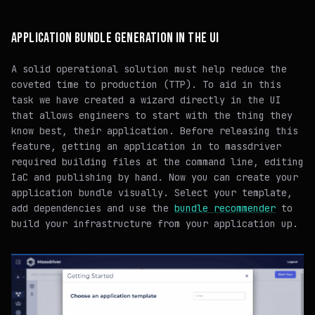
APPLICATION BUNDLE GENERATION IN THE UI
A solid operational solution must help reduce the
coveted time to production (TTP). To aid in this
task we have created a wizard directly in the UI
that allows engineers to start with the thing they
know best, their application. Before releasing this
feature, getting an application in to massdriver
required building files at the command line, editing
IaC and publishing by hand. Now you can create your
application bundle visually. Select your template,
add dependencies and use the
bundle recommender
to
build your infrastructure from your application up.