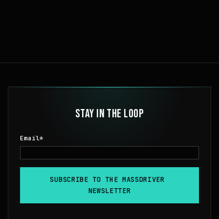
STAY IN THE LOOP
Email
*