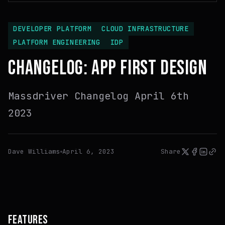
DEVELOPER PLATFORM
CLOUD INFRASTRUCTURE
PLATFORM ENGINEERING
IDP
CHANGELOG: APP FIRST DESIGN
Massdriver Changelog April 6th
2023
Dave Williams
April 6, 2023
Share
FEATURES