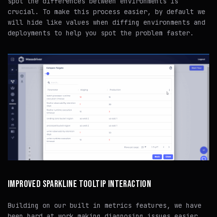
spot the differences between environments is
crucial. To make this process easier, by default we
will hide like values when diffing environments and
deployments to help you spot the problem faster.
IMPROVED SPARKLINE TOOLTIP INTERACTION
Building on our built in metrics features, we have
been hard at work making diagnosing issues easier