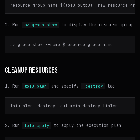
Run
to display the resource group
az group show
az group show --name 
$resource_group_name
CLEANUP RESOURCES
Run
and specify
tag
tofu plan
-destroy
Run
to apply the execution plan
tofu apply