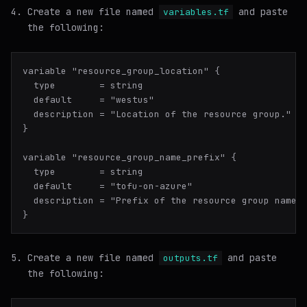
Create a new file named
and paste
variables.tf
the following:
variable "resource_group_location" {

  type        = string

  default     = "westus"

  description = "Location of the resource group."

}

variable "resource_group_name_prefix" {

  type        = string

  default     = "tofu-on-azure"

  description = "Prefix of the resource group name t
Create a new file named
and paste
outputs.tf
the following: