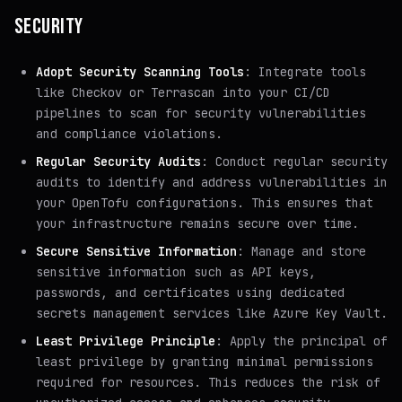
SECURITY
Adopt Security Scanning Tools
: Integrate tools
like Checkov or Terrascan into your CI/CD
pipelines to scan for security vulnerabilities
and compliance violations.
Regular Security Audits
: Conduct regular security
audits to identify and address vulnerabilities in
your OpenTofu configurations. This ensures that
your infrastructure remains secure over time.
Secure Sensitive Information
: Manage and store
sensitive information such as API keys,
passwords, and certificates using dedicated
secrets management services like Azure Key Vault.
Least Privilege Principle
: Apply the principal of
least privilege by granting minimal permissions
required for resources. This reduces the risk of