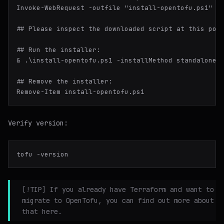
Invoke-WebRequest -outfile "install-opentofu.ps1" -u
## Please inspect the downloaded script at this poin
## Run the installer:

& .\install-opentofu.ps1 -installMethod standalone

## Remove the installer:

Verify version:
[!TIP] If you already have Terraform and want to
migrate to OpenTofu, you can find out more about
that here.