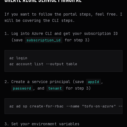
If you want to follow the portal steps, feel free. I
will be covering the CLI steps.
Log into Azure CLI and get your subscription ID
(save
for step 3)
subscription_id
az login

Create a service principal (save
,
appId
, and
for step 3)
password
tenant
az ad sp create-for-rbac --name 
"tofu-on-azure"
Set your environment variables