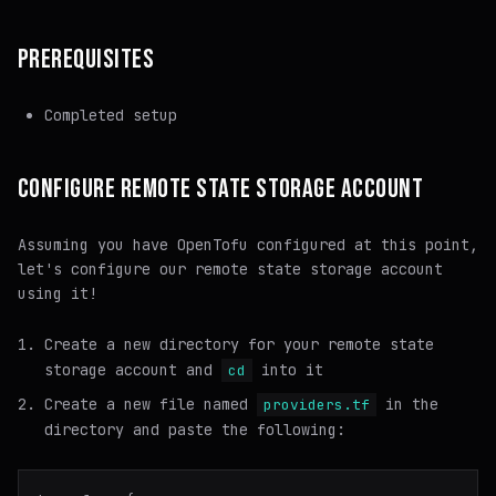
PREREQUISITES
Completed setup
CONFIGURE REMOTE STATE STORAGE ACCOUNT
Assuming you have OpenTofu configured at this point,
let's configure our remote state storage account
using it!
Create a new directory for your remote state
storage account and
into it
cd
Create a new file named
in the
providers.tf
directory and paste the following: