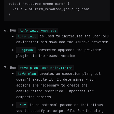
output "resource_group_name" {

  value = azurerm_resource_group.rg.name

Run
tofu init -upgrade
is used to initialize the OpenTofu
tofu init
environment and download the AzureRM provider
parameter upgrades the provider
-upgrade
plugins to the newest version
Run
tofu plan -out main.tfplan
creates an execution plan, but
tofu plan
doesn't execute it. It determines which
actions are necessary to create the
configuration specified. Important for
comparing changes.
is an optional parameter that allows
-out
you to specify an output file for the plan,