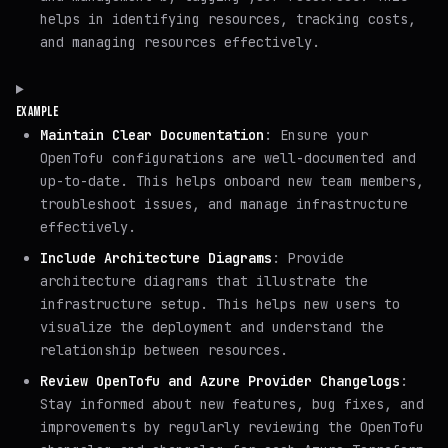
helps in identifying resources, tracking costs,
and managing resources effectively.
EXAMPLE
Maintain Clear Documentation
: Ensure your
OpenTofu configurations are well-documented and
up-to-date. This helps onboard new team members,
troubleshoot issues, and manage infrastructure
effectively.
Include Architecture Diagrams
: Provide
architecture diagrams that illustrate the
infrastructure setup. This helps new users to
visualize the deployment and understand the
relationship between resources.
Review OpenTofu and Azure Provider Changelogs
:
Stay informed about new features, bug fixes, and
improvements by regularly reviewing the OpenTofu