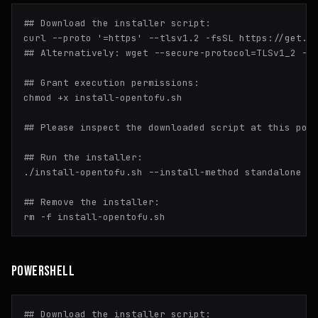
## Download the installer script:
curl --proto 
'=https'
## Alternatively: wget --secure-protocol=TLSv1_2 --
## Grant execution permissions:
chmod
 +x install-opentofu.sh

## Please inspect the downloaded script at this poi
## Run the installer:
./install-opentofu.sh --install-method standalone

## Remove the installer:
rm
POWERSHELL
## Download the installer script:
