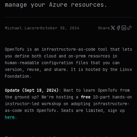
manage your Azure resources.
Michael Lacore
October 30, 2024
Share
OpenTofu is an infrastructure-as-code tool that lets
you define both cloud and on-prem resources in
human-readable configuration files that you can
version, reuse, and share. It is hosted by the Linux
Foundation.
Update (Sept 18, 2024)
: Want to learn OpenTofu from
the ground up? We're hosting a
free
10-part hands-on
instructor-led workshop on adopting infrastructure-
as-code with OpenTofu. Seats are limited, sign up
here
.