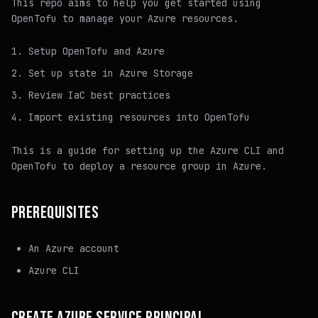
This repo aims to help you get started using
OpenTofu to manage your Azure resources.
Setup OpenTofu and Azure
Set up state in Azure Storage
Review IaC best practices
Import existing resources into OpenTofu
This is a guide for setting up the Azure CLI and
OpenTofu to deploy a resource group in Azure.
PREREQUISITES
An Azure account
Azure CLI
CREATE AZURE SERVICE PRINCIPAL