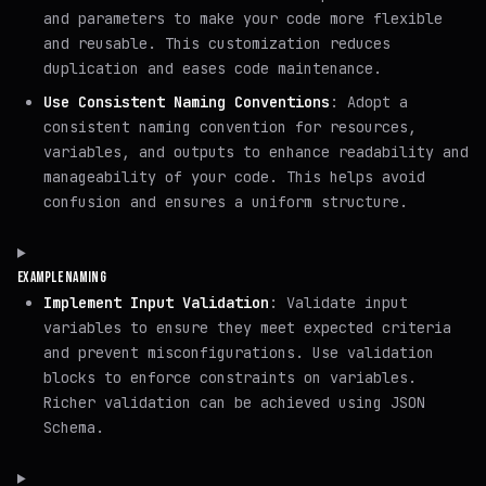
and parameters to make your code more flexible
and reusable. This customization reduces
duplication and eases code maintenance.
Use Consistent Naming Conventions
: Adopt a
consistent naming convention for resources,
variables, and outputs to enhance readability and
manageability of your code. This helps avoid
confusion and ensures a uniform structure.
EXAMPLE NAMING
Implement Input Validation
: Validate input
variables to ensure they meet expected criteria
and prevent misconfigurations. Use validation
blocks to enforce constraints on variables.
Richer validation can be achieved using JSON
Schema.