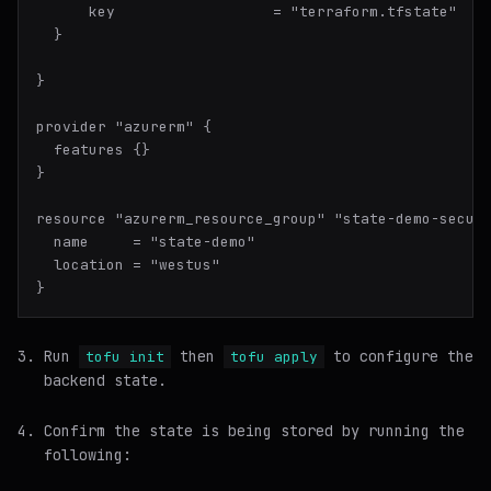
      key                  = "terraform.tfstate"

  }

}

provider "azurerm" {

  features {}

}

resource "azurerm_resource_group" "state-demo-secure
  name     = "state-demo"

  location = "westus"

Run
then
to configure the
tofu init
tofu apply
backend state.
Confirm the state is being stored by running the
following: