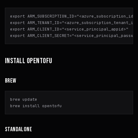
export
 ARM_SUBSCRIPTION_ID=
"<azure_subscription_id>
export
 ARM_TENANT_ID=
"<azure_subscription_tenant_id
export
 ARM_CLIENT_ID=
"<service_principal_appid>"
export
 ARM_CLIENT_SECRET=
"<service_principal_passwo
INSTALL OPENTOFU
BREW
brew update

STANDALONE