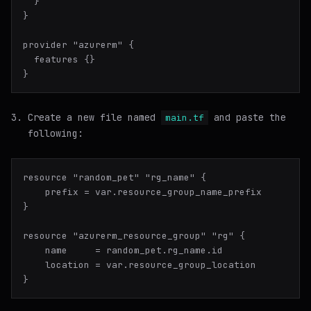
  }

}

provider "azurerm" {

  features {}

Create a new file named
and paste the
main.tf
following:
resource "random_pet" "rg_name" {

    prefix = var.resource_group_name_prefix

}

resource "azurerm_resource_group" "rg" {

    name     = random_pet.rg_name.id

    location = var.resource_group_location
