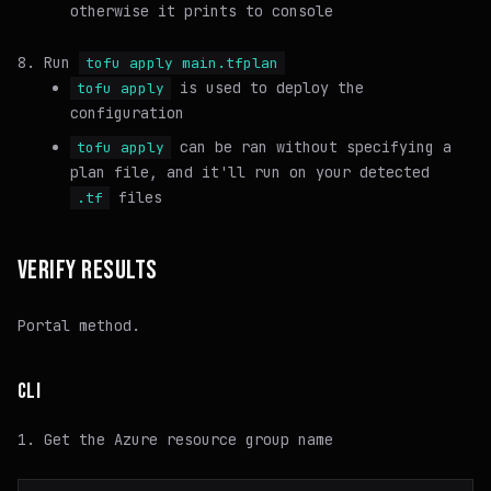
otherwise it prints to console
Run
tofu apply main.tfplan
is used to deploy the
tofu apply
configuration
can be ran without specifying a
tofu apply
plan file, and it'll run on your detected
files
.tf
VERIFY RESULTS
Portal method.
CLI
Get the Azure resource group name