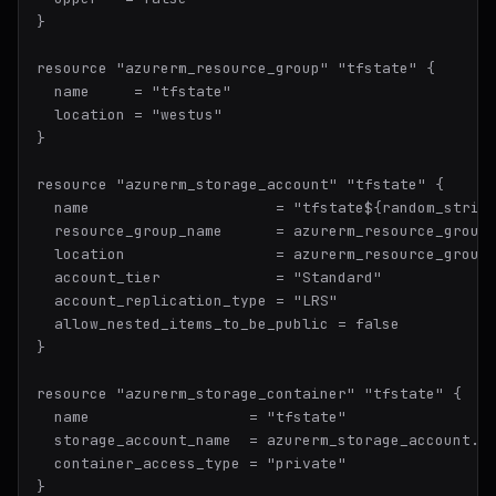
}

resource "azurerm_resource_group" "tfstate" {

  name     = "tfstate"

  location = "westus"

}

resource "azurerm_storage_account" "tfstate" {

  name                     = "tfstate${random_string
  resource_group_name      = azurerm_resource_group.
  location                 = azurerm_resource_group.
  account_tier             = "Standard"

  account_replication_type = "LRS"

  allow_nested_items_to_be_public = false

}

resource "azurerm_storage_container" "tfstate" {

  name                  = "tfstate"

  storage_account_name  = azurerm_storage_account.tf
  container_access_type = "private"
