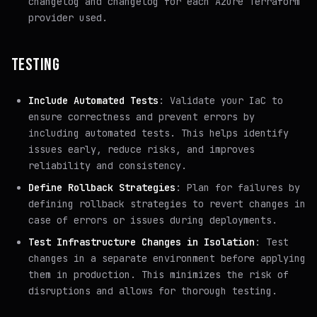
changelog and changelog for each Azure Terraform
provider used.
TESTING
Include Automated Tests
: Validate your IaC to
ensure correctness and prevent errors by
including automated tests. This helps identify
issues early, reduce risks, and improves
reliability and consistency.
Define Rollback Strategies
: Plan for failures by
defining rollback strategies to revert changes in
case of errors or issues during deployments.
Test Infrastructure Changes in Isolation
: Test
changes in a separate environment before applying
them in production. This minimizes the risk of
disruptions and allows for thorough testing.