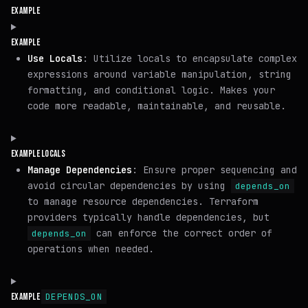
EXAMPLE
EXAMPLE
Use Locals
: Utilize locals to encapsulate complex
expressions around variable manipulation, string
formatting, and conditional logic. Makes your
code more readable, maintainable, and reusable.
EXAMPLE LOCALS
Manage Dependencies
: Ensure proper sequencing and
avoid circular dependencies by using
depends_on
to manage resource dependencies. Terraform
providers typically handle dependencies, but
can enforce the correct order of
depends_on
operations when needed.
DEPENDS_ON
EXAMPLE