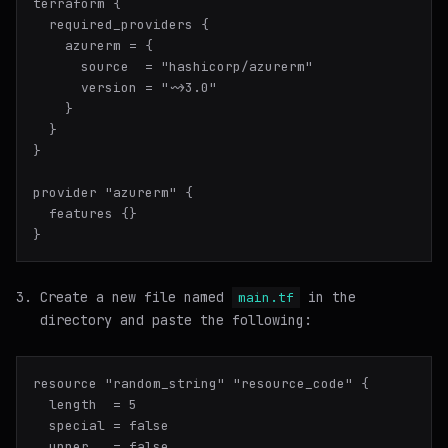
terraform {

  required_providers {

    azurerm = {

      source  = "hashicorp/azurerm"

      version = "~>3.0"

    }

  }

}

provider "azurerm" {

  features {}

Create a new file named
in the
main.tf
directory and paste the following:
resource "random_string" "resource_code" {

  length  = 5

  special = false

  upper   = false
