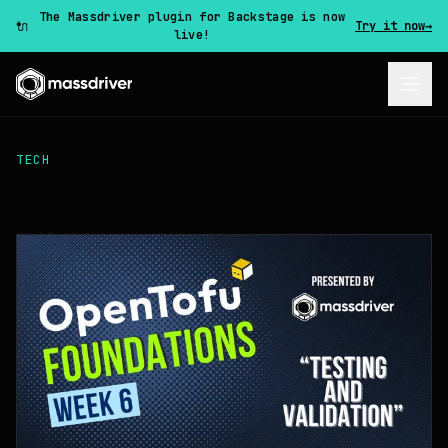
The Massdriver plugin for Backstage is now
🔌
Try it now
→
live!
TECH