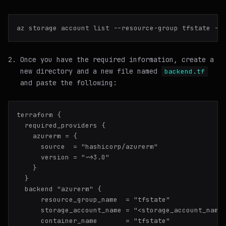
az storage account list --resource-group tfstate --
Once you have the required information, create a
new directory and a new file named
backend.tf
and paste the following:
terraform {

  required_providers {

    azurerm = {

      source  = "hashicorp/azurerm"

      version = "~>3.0"

    }

  }

  backend "azurerm" {

      resource_group_name  = "tfstate"

      storage_account_name = "<storage_account_name>
      container_name       = "tfstate"
