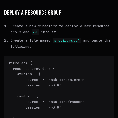
DEPLOY A RESOURCE GROUP
Create a new directory to deploy a new resource
group and
into it
cd
Create a file named
and paste the
providers.tf
following:
terraform {

  required_providers {

    azurerm = {

        source  = "hashicorp/azurerm"

        version = "~>3.0"

    }

    random = {

        source  = "hashicorp/random"

        version = "~>3.0"

    }
