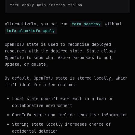
Alternatively, you can run
without
tofu destroy
tofu plan/tofu apply
OpenTofu state is used to reconcile deployed
resources with the desired state. State allows
OpenTofu to know what Azure resources to add,
update, or delete.
By default, OpenTofu state is stored locally, which
isn't ideal for a few reasons:
Local state doesn't work well in a team or
collaborative environment
OpenTofu state can include sensitive information
Storing state locally increases chance of
accidental deletion