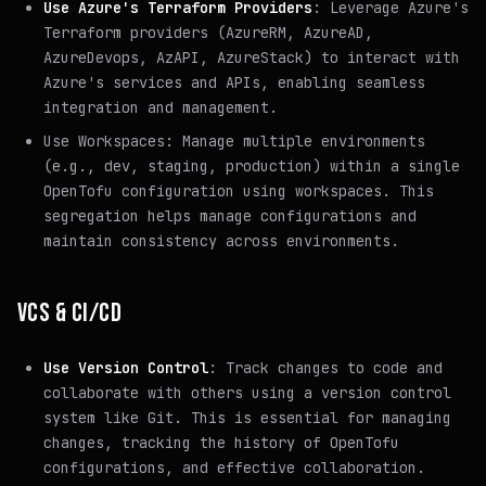
Use Azure's Terraform Providers
: Leverage Azure's
Terraform providers (AzureRM, AzureAD,
AzureDevops, AzAPI, AzureStack) to interact with
Azure's services and APIs, enabling seamless
integration and management.
Use Workspaces: Manage multiple environments
(e.g., dev, staging, production) within a single
OpenTofu configuration using workspaces. This
segregation helps manage configurations and
maintain consistency across environments.
VCS & CI/CD
Use Version Control
: Track changes to code and
collaborate with others using a version control
system like Git. This is essential for managing
changes, tracking the history of OpenTofu
configurations, and effective collaboration.