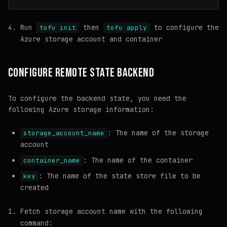
Run
then
to configure the
tofu init
tofu apply
Azure storage account and container
CONFIGURE REMOTE STATE BACKEND
To configure the backend state, you need the
following Azure storage information:
: The name of the storage
storage_account_name
account
: The name of the container
container_name
: The name of the state store file to be
key
created
Fetch storage account name with the following
command: