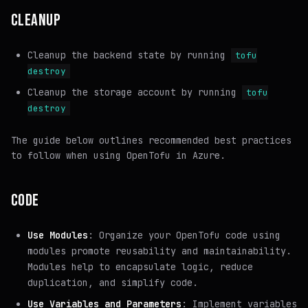
CLEANUP
Cleanup the backend state by running
tofu
destroy
Cleanup the storage account by running
tofu
destroy
The guide below outlines recommended best practices
to follow when using OpenTofu in Azure.
CODE
Use Modules
: Organize your OpenTofu code using
modules promote reusability and maintainability.
Modules help to encapsulate logic, reduce
duplication, and simplify code.
Use Variables and Parameters
: Implement variables