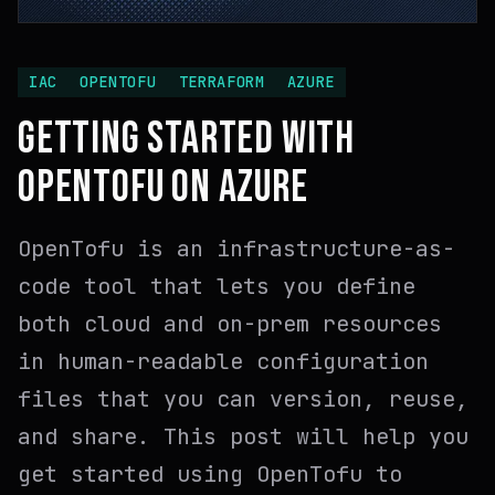
IAC
OPENTOFU
TERRAFORM
AZURE
GETTING STARTED WITH
OPENTOFU ON AZURE
OpenTofu is an infrastructure-as-
code tool that lets you define
both cloud and on-prem resources
in human-readable configuration
files that you can version, reuse,
and share. This post will help you
get started using OpenTofu to