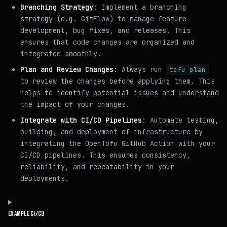
Branching Strategy
: Implement a branching
strategy (e.g. GitFlow) to manage feature
development, bug fixes, and releases. This
ensures that code changes are organized and
integrated smoothly.
Plan and Review Changes
: Always run
tofu plan
to review the changes before applying them. This
helps to identify potential issues and understand
the impact of your changes.
Integrate with CI/CD Pipelines
: Automate testing,
building, and deployment of infrastructure by
integrating the OpenTofu GitHub Action with your
CI/CD pipelines. This ensures consistency,
reliability, and repeatability in your
deployments.
EXAMPLE CI/CD