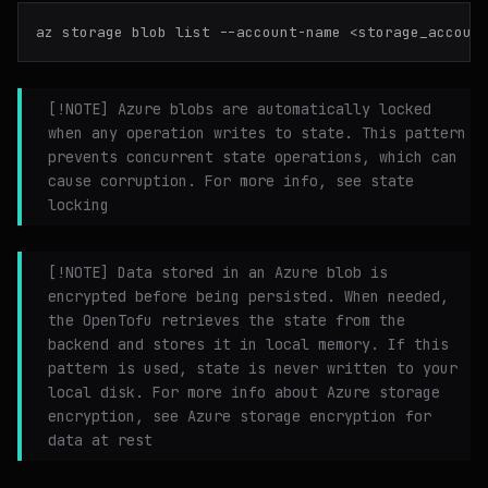
[!NOTE] Azure blobs are automatically locked
when any operation writes to state. This pattern
prevents concurrent state operations, which can
cause corruption. For more info, see state
locking
[!NOTE] Data stored in an Azure blob is
encrypted before being persisted. When needed,
the OpenTofu retrieves the state from the
backend and stores it in local memory. If this
pattern is used, state is never written to your
local disk. For more info about Azure storage
encryption, see Azure storage encryption for
data at rest