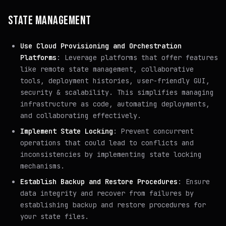
STATE MANAGEMENT
Use Cloud Provisioning and Orchestration
Platforms
: Leverage platforms that offer features
like remote state management, collaborative
tools, deployment histories, user-friendly GUI,
security & scalability. This simplifies managing
infrastructure as code, automating deployments,
and collaborating effectively.
Implement State Locking
: Prevent concurrent
operations that could lead to conflicts and
inconsistencies by implementing state locking
mechanisms.
Establish Backup and Restore Procedures
: Ensure
data integrity and recover from failures by
establishing backup and restore procedures for
your state files.