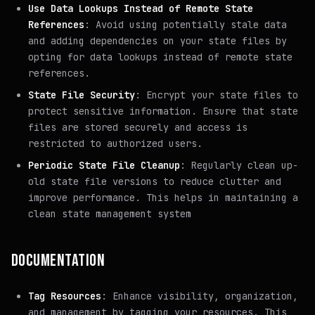
Use Data Lookups Instead of Remote State
References
: Avoid using potentially stale data
and adding dependencies on your state files by
opting for data lookups instead of remote state
references.
State File Security
: Encrypt your state files to
protect sensitive information. Ensure that state
files are stored securely and access is
restricted to authorized users.
Periodic State File Cleanup
: Regularly clean up-
old state file versions to reduce clutter and
improve performance. This helps in maintaining a
clean state management system
DOCUMENTATION
Tag Resources
: Enhance visibility, organization,
and management by tagging your resources. This