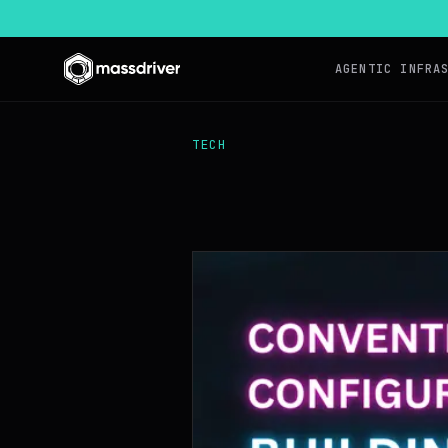
AGENTIC INFRA
TECH