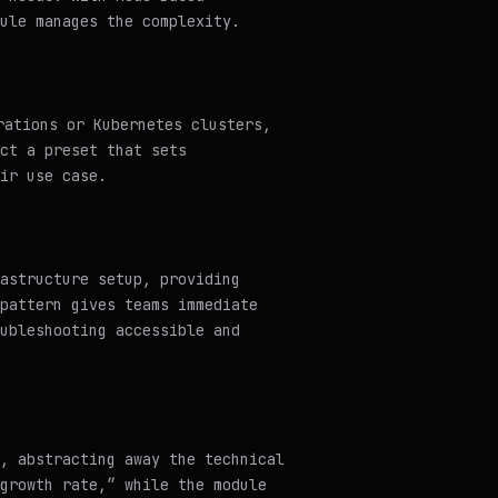
ule manages the complexity.
rations or Kubernetes clusters,
ct a preset that sets
ir use case.
astructure setup, providing
pattern gives teams immediate
ubleshooting accessible and
, abstracting away the technical
growth rate,” while the module