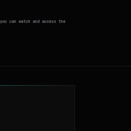
you can watch and access the