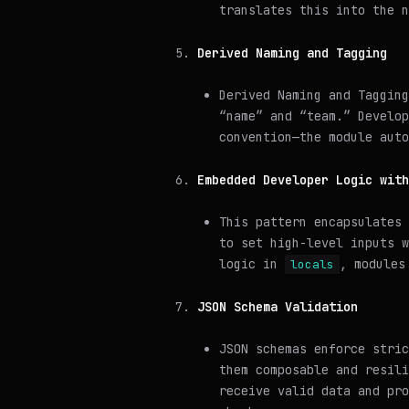
translates this into the n
Derived Naming and Tagging
Derived Naming and Tagging
“name” and “team.” Develop
convention—the module aut
Embedded Developer Logic with
This pattern encapsulates
to set high-level inputs w
logic in
, modules
locals
JSON Schema Validation
JSON schemas enforce stric
them composable and resili
receive valid data and pro