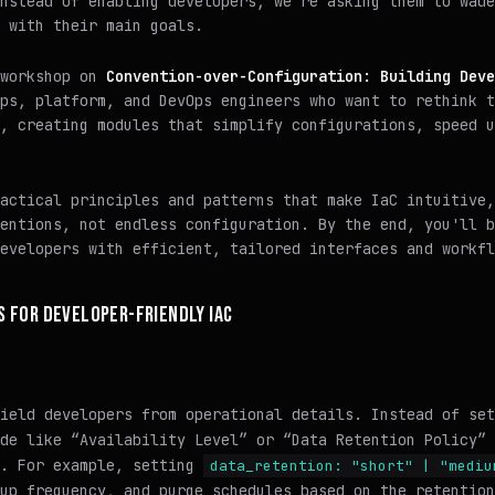
nstead of enabling developers, we're asking them to wade
 with their main goals.
 workshop on
Convention-over-Configuration: Building Deve
ps, platform, and DevOps engineers who want to rethink t
, creating modules that simplify configurations, speed u
actical principles and patterns that make IaC intuitive,
entions, not endless configuration. By the end, you'll b
evelopers with efficient, tailored interfaces and workfl
S FOR DEVELOPER-FRIENDLY IAC
ield developers from operational details. Instead of set
de like “Availability Level” or “Data Retention Policy” 
s. For example, setting
data_retention: "short" | "mediu
up frequency, and purge schedules based on the retention