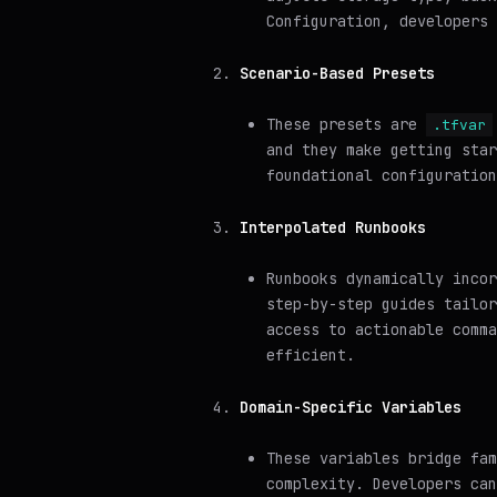
Configuration, developers 
Scenario-Based Presets
These presets are
.tfvar
and they make getting star
foundational configuration
Interpolated Runbooks
Runbooks dynamically incor
step-by-step guides tailor
access to actionable comma
efficient.
Domain-Specific Variables
These variables bridge fam
complexity. Developers can