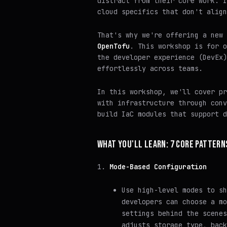
distract from their core work. I
cloud specifics that don't align
That's why we're offering a new
OpenTofu
. This workshop is for o
the developer experience (DevEx)
effortlessly across teams.
In this workshop, we'll cover pr
with infrastructure through conv
build IaC modules that support d
WHAT YOU'LL LEARN: 7 CORE PATTERN
Mode-Based Configuration
Use high-level modes to sh
developers can choose a mo
settings behind the scene
adjusts storage type, back