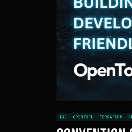
IAC
OPENTOFU
TERRAFORM
C