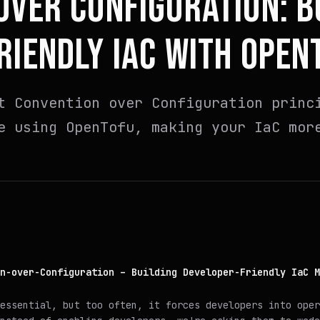
OVER CONFIGURATION: B
RIENDLY IAC WITH OPEN
t Convention over Configuration princ
e using OpenTofu, making your IaC mor
n-over-Configuration – Building Developer-Friendly IaC M
essential, but too often, it forces developers into oper