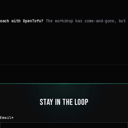
oach with OpenTofu?
The workshop has come-and-gone, but 
STAY IN THE LOOP
Email
*