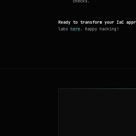
checks.
Ready to transform your IaC appr
labs
here
. Happy hacking!