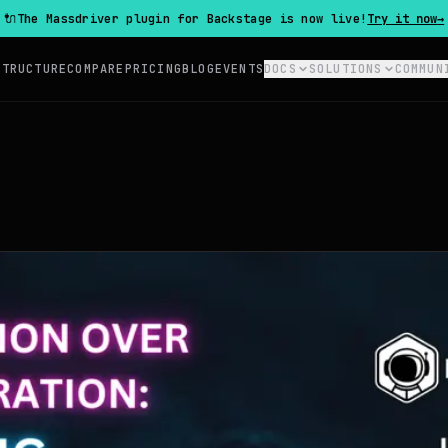
🔌
The Massdriver plugin for Backstage is now live!
Try it now
→
STRUCTURE
COMPARE
PRICING
BLOG
EVENTS
DOCS
SOLUTIONS
COMMUN