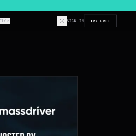
ITY
SIGN IN
TRY FREE