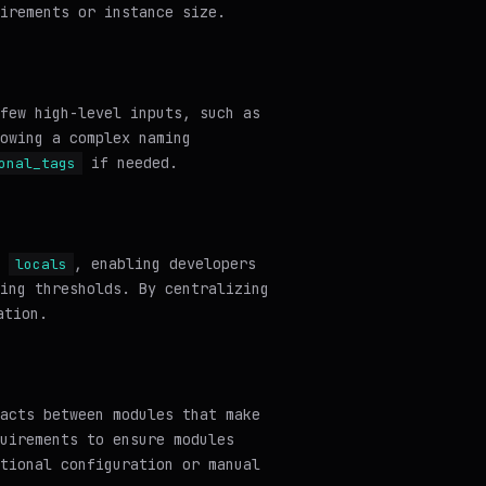
irements or instance size.
few high-level inputs, such as
owing a complex naming
if needed.
onal_tags
e
, enabling developers
locals
ing thresholds. By centralizing
ation.
acts between modules that make
uirements to ensure modules
tional configuration or manual