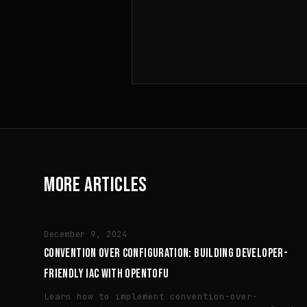
MORE ARTICLES
TECH
December 9, 2024
CONVENTION OVER CONFIGURATION: BUILDING DEVELOPER-
FRIENDLY IAC WITH OPENTOFU
Learn how to implement convention-over-