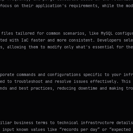
focus on their application's requirements, while the mod
files tailored for common scenarios, like MySQL configu
ted with IaC faster and more consistent. Developers sele
s, allowing them to modify only what's essential for the
porate commands and configurations specific to your infr
ed to troubleshoot and resolve issues effectively. This 
nds and best practices, reducing downtime and making tro
iliar business terms to technical infrastructure details
 input known values like “records per day” or “expected 