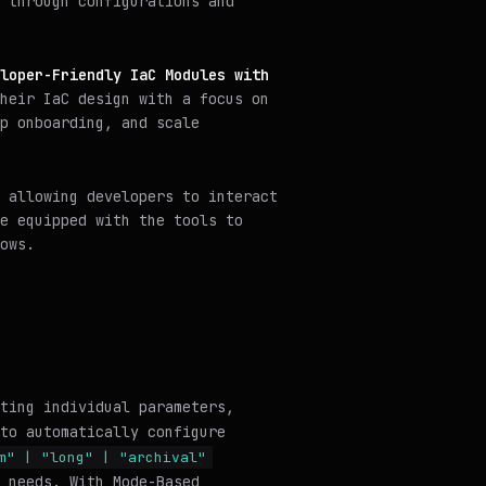
 through configurations and
loper-Friendly IaC Modules with
heir IaC design with a focus on
p onboarding, and scale
 allowing developers to interact
e equipped with the tools to
ows.
ting individual parameters,
to automatically configure
m" | "long" | "archival"
 needs. With Mode-Based