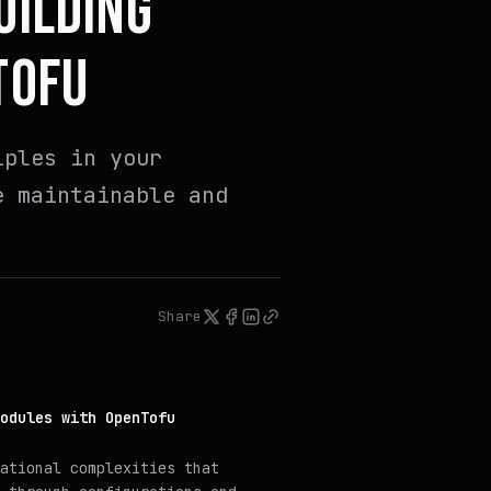
UILDING
TOFU
iples in your
e maintainable and
Share
odules with OpenTofu
ational complexities that