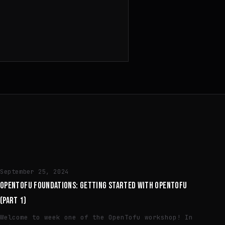
ENGINEERING
September 25, 2024
OPENTOFU FOUNDATIONS: GETTING STARTED WITH OPENTOFU
(PART 1)
Welcome to week one of the OpenTofu workshop! In