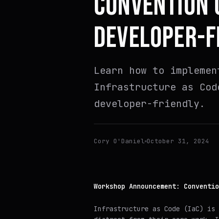
CONVENTION 
DEVELOPER-F
Learn how to implemen
Infrastructure as Cod
developer-friendly.
Cory O'Daniel
October 31, 2024
Workshop Announcement: Conventio
Infrastructure as Code (IaC) is 