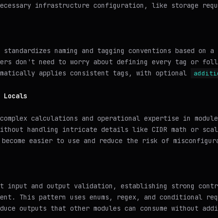
ecessary infrastructure configuration, like storage requ
 standardizes naming and tagging conventions based on a 
ers don't need to worry about defining every tag or foll
omatically applies consistent tags, with optional
additi
 Locals
 complex calculations and operational expertise in modul
ithout handling intricate details like CIDR math or scal
 become easier to use and reduce the risk of misconfigur
t input and output validation, establishing strong contr
ent. This pattern uses enums, regex, and conditional req
duce outputs that other modules can consume without addi