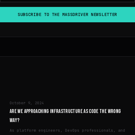
TECH
October 9, 2024
ARE WE APPROACHING INFRASTRUCTURE AS CODE THE WRONG
WAY?
As platform engineers, DevOps professionals, and