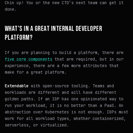
Chin up! You or the new CTO’s next team can get it
done.
WHAT’S IN A GREAT INTERNAL DEVELOPER
PLATFORM?
If you are planning to build a platform, there are
five core components
that are required, but in our
experience, there are a few more attributes that
make for a great platform.
Extendable
with open-source tooling. Teams and
workloads are different and will have different
golden paths. If an IDP has one opinionated way to
run your workload, it is no better than a PaaS. An
abstraction over Kubernetes is not enough. IDPs must
work for all workload types, whether containerized,
serverless, or virtualized.