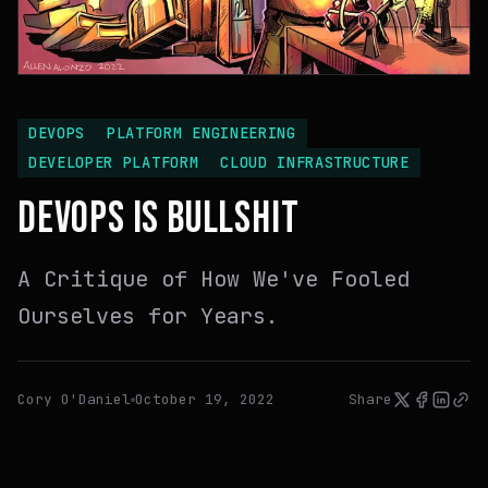
DEVOPS
PLATFORM ENGINEERING
DEVELOPER PLATFORM
CLOUD INFRASTRUCTURE
DEVOPS IS BULLSHIT
A Critique of How We've Fooled
Ourselves for Years.
Cory O'Daniel
October 19, 2022
Share