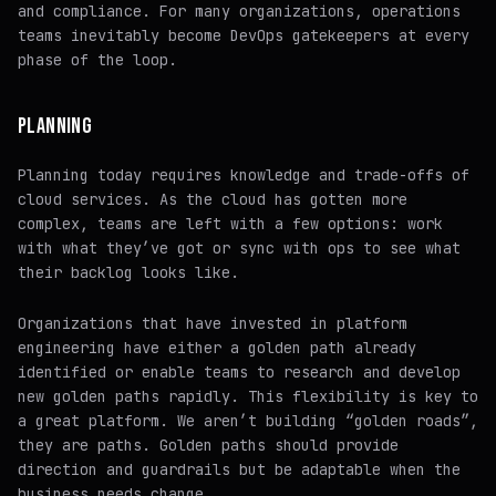
and compliance. For many organizations, operations
teams inevitably become DevOps gatekeepers at every
phase of the loop.
PLANNING
Planning today requires knowledge and trade-offs of
cloud services. As the cloud has gotten more
complex, teams are left with a few options: work
with what they’ve got or sync with ops to see what
their backlog looks like.
Organizations that have invested in platform
engineering have either a golden path already
identified or enable teams to research and develop
new golden paths rapidly. This flexibility is key to
a great platform. We aren’t building “golden roads”,
they are paths. Golden paths should provide
direction and guardrails but be adaptable when the
business needs change.