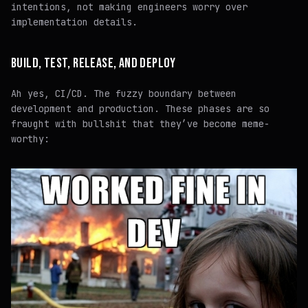
intentions
, not making engineers worry over
implementation details
.
BUILD, TEST, RELEASE, AND DEPLOY
Ah yes, CI/CD. The fuzzy boundary between
development and production. These phases are so
fraught with bullshit that they’ve become meme-
worthy: