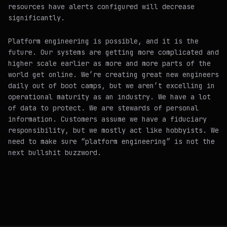
resources have alerts configured will decrease
significantly.
Platform engineering is possible, and it is the
future. Our systems are getting more complicated and
higher scale
earlier
as more and more parts of the
world get online. We’re creating great new engineers
daily out of boot camps, but we aren’t excelling in
operational maturity as an industry. We have a lot
of data to protect. We are stewards of personal
information. Customers assume we have a fiduciary
responsibility, but we mostly act like hobbyists. We
need to make sure “platform engineering” is
not
the
next bullshit buzzword.