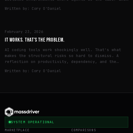
humans make the call.
Written by:
Cory O'Daniel
TECH
February 23, 2026
IT WORKS. THAT'S THE PROBLEM.
AI coding tools work shockingly well. That's what
makes the structural risks so hard to dismiss. A
reflection on productivity, dependency, and the
quiet consolidation of the intelligence layer.
Written by:
Cory O'Daniel
SYSTEM OPERATIONAL
MARKETPLACE
COMPARISONS