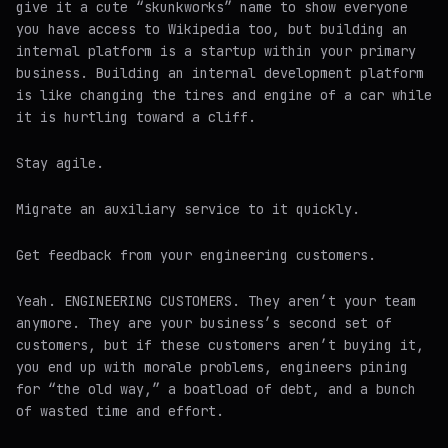
give it a cute “skunkworks” name to show everyone
you have access to Wikipedia too, but building an
internal platform is a startup within your primary
business. Building an internal development platform
is like changing the tires and engine of a car while
it is hurtling toward a cliff.
Stay agile.
Migrate an auxiliary service to it quickly.
Get feedback from your engineering customers.
Yeah. ENGINEERING CUSTOMERS. They aren’t your team
anymore. They are your business’s second set of
customers, but if these customers aren’t buying it,
you end up with morale problems, engineers pining
for “the old way,” a boatload of debt, and a bunch
of wasted time and effort.