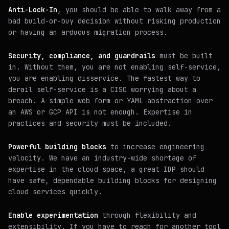
Anti-Lock-In
, you should be able to walk away from a
bad build-or-buy decision without risking production
or having an arduous migration process.
Security, compliance, and guardrails
must be built
in. Without them, you are not enabling self-service,
you are enabling disservice. The fastest way to
derail self-service is a CISO worrying about a
breach. A simple web form or YAML abstraction over
an AWS or GCP API is not enough. Expertise in
practices and security must be included.
Powerful building blocks
to increase engineering
velocity. We have an industry-wide shortage of
expertise in the cloud space, a great IDP should
have safe, dependable building blocks for designing
cloud services quickly.
Enable experimentation
through flexibility and
extensibility. If you have to reach for another tool