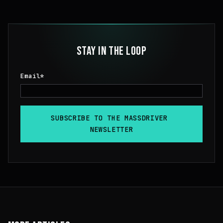
STAY IN THE LOOP
Email
*