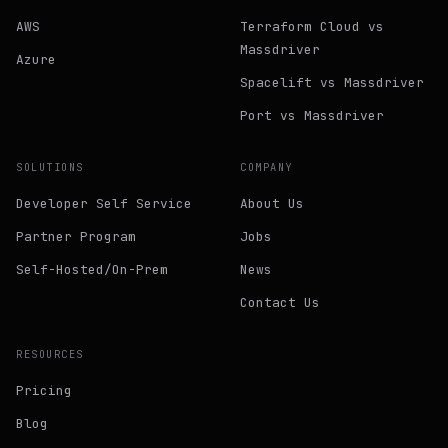
AWS
Terraform Cloud vs
Massdriver
Azure
Spacelift vs Massdriver
Port vs Massdriver
SOLUTIONS
COMPANY
Developer Self Service
About Us
Partner Program
Jobs
Self-Hosted/On-Prem
News
Contact Us
RESOURCES
Pricing
Blog