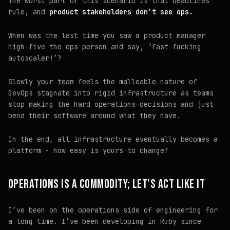
The worst part of this scenario is that
deadlines
rule
, and
product stakeholders don’t see ops.
When was the last time you saw a product manager
high-five the ops person and say, ‘fast fucking
autoscaler!’?
Slowly your team feels the malleable nature of
DevOps stagnate into rigid infrastructure as teams
stop making the hard operations decisions and just
bend their software around what they have.
In the end, all infrastructure eventually becomes a
platform - how easy is yours to change?
OPERATIONS IS A COMMODITY; LET’S ACT LIKE IT
I’ve been on the operations side of engineering for
a long time. I’ve been developing in Ruby since