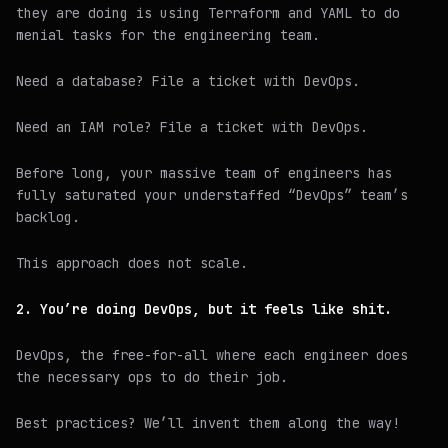
they are doing is using Terraform and YAML to do
menial tasks for the engineering team.
Need a database? File a ticket with DevOps.
Need an IAM role? File a ticket with DevOps.
Before long, your massive team of engineers has
fully saturated your understaffed “DevOps” team’s
backlog.
This approach does not scale.
2. You’re doing DevOps, but it feels like shit.
DevOps, the free-for-all where each engineer does
the necessary ops to do their job.
Best practices? We’ll invent them along the way!