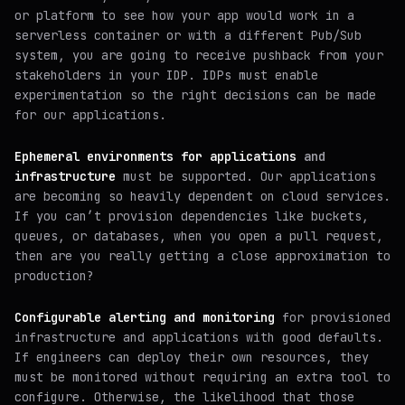
or platform to see how your app would work in a
serverless container or with a different Pub/Sub
system, you are going to receive pushback from your
stakeholders in your IDP. IDPs must enable
experimentation so the right decisions can be made
for our applications.
Ephemeral environments for applications
and
infrastructure
must be supported. Our applications
are becoming so heavily dependent on cloud services.
If you can’t provision dependencies like buckets,
queues, or databases, when you open a pull request,
then are you really getting a close approximation to
production?
Configurable alerting and monitoring
for provisioned
infrastructure and applications with good defaults.
If engineers can deploy their own resources, they
must be monitored without requiring an extra tool to
configure. Otherwise, the likelihood that those