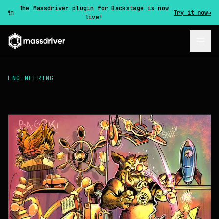
The Massdriver plugin for Backstage is now
🔌
Try it now
→
live!
ENGINEERING