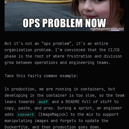
But it’s not an “ops problem”, it’s an entire
organization problem. I’m convinced that the CI/CD
phase is the root of where frustration and division
grow between operations and engineering teams.
Take this fairly common example:
In production, we are running in containers, but
developing in the container is too slow, so the team
leans towards
and a README full of stuff to
asdf
copy, paste, and pray. During a sprint, an engineer
adds
(ImageMagick) to the mix to support
convert
manipulating images and forgets to update the
Dockerfile, and then production goes down.