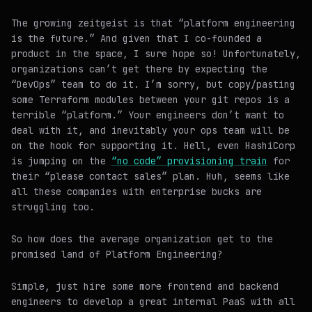
The growing zeitgeist is that “platform engineering
is the future.” And given that I co-founded a
product in the space, I sure hope so! Unfortunately,
organizations can’t get there by expecting the
“DevOps” team to do it. I’m sorry, but copy/pasting
some Terraform modules between your git repos is a
terrible “platform.” Your engineers don’t want to
deal with it, and inevitably your ops team will be
on the hook for supporting it. Hell, even HashiCorp
is jumping on the
“no code” provisioning train
for
their “please contact sales” plan. Huh, seems like
all these companies with enterprise bucks are
struggling too.
So how does the average organization get to the
promised land of Platform Engineering?
Simple, just hire some more frontend and backend
engineers to develop a great internal PaaS with all