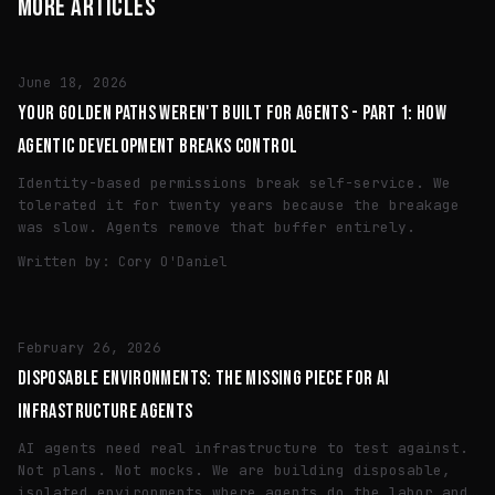
MORE ARTICLES
ENGINEERING
June 18, 2026
YOUR GOLDEN PATHS WEREN'T BUILT FOR AGENTS - PART 1: HOW
AGENTIC DEVELOPMENT BREAKS CONTROL
Identity-based permissions break self-service. We
tolerated it for twenty years because the breakage
was slow. Agents remove that buffer entirely.
Written by:
Cory O'Daniel
ENGINEERING
February 26, 2026
DISPOSABLE ENVIRONMENTS: THE MISSING PIECE FOR AI
INFRASTRUCTURE AGENTS
AI agents need real infrastructure to test against.
Not plans. Not mocks. We are building disposable,
isolated environments where agents do the labor and