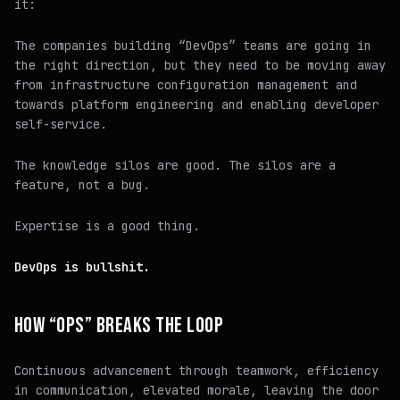
it:
The companies building “DevOps” teams are going in
the right direction, but they need to be moving away
from infrastructure configuration management and
towards platform engineering and enabling developer
self-service.
The knowledge silos are good. The silos are a
feature, not a bug.
Expertise is a
good thing.
DevOps is bullshit.
HOW “OPS” BREAKS THE LOOP
Continuous advancement through teamwork, efficiency
in communication, elevated morale, leaving the door