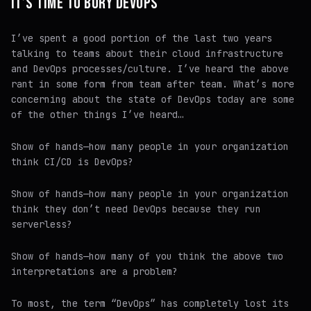
IT’S TIME TO BURY DEVOPS
I’ve spent a good portion of the last two years
talking to teams about their cloud infrastructure
and DevOps processes/culture. I’ve heard the above
rant in some form from team after team. What’s more
concerning about the state of DevOps today are some
of the other things I’ve heard…
Show of hands—how many people in your organization
think CI/CD is DevOps?
Show of hands—how many people in your organization
think they don’t need DevOps because they run
serverless?
Show of hands—how many of you think the above two
interpretations are a problem?
To most, the term “DevOps” has completely lost its