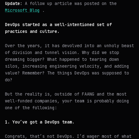
Update:
A follow up article was posted on the
Microsoft Blog
.
DevOps started as a well-intentioned set of
practices and culture.
Over the years, it has devolved into an unholy beast
of division and tunnel vision. Why did we stop
dreaming bigger? What happened to tearing down
silos, increasing engineering velocity, and adding
value? Remember? The things DevOps was supposed to
do?
But the reality is, outside of FAANG and the most
well-funded companies, your team is probably doing
one of the following:
1. You’ve got a DevOps team.
Congrats, that’s not DevOps. I’d wager most of what