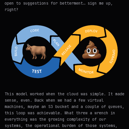
open to suggestions for betterment… sign me up,
right?
This model worked when the cloud was simple. It made
sense, even. Back when we had a few virtual
machines, maybe an S3 bucket and a couple of queues,
this loop was achievable. What threw a wrench in
everything was the growing complexity of our
systems, the operational burden of those systems,