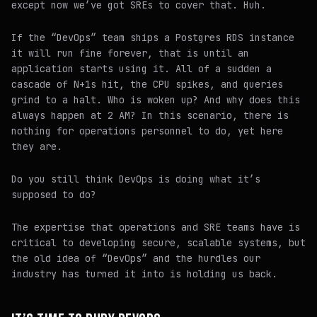
except now we’ve got SREs to cover that. Huh.
If the “DevOps” team ships a Postgres RDS instance
it will run fine forever, that is until an
application starts using it. All of a sudden a
cascade of N+1s hit, the CPU spikes, and queries
grind to a halt. Who is woken up? And why does this
always happen at 2 AM? In this scenario, there is
nothing for operations personnel to do, yet here
they are.
Do you still think DevOps is doing what it’s
supposed to do?
The expertise that operations and SRE teams have is
critical to developing secure, scalable systems, but
the old idea of “DevOps” and the hurdles our
industry has turned it into is holding us back.