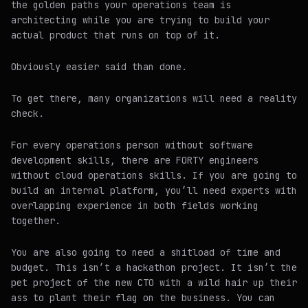
the golden paths your operations team is
architecting while you are trying to build your
actual product that runs on top of it.
Obviously easier said than done.
To get there, many organizations will need a reality
check.
For every operations person without software
development skills, there are FORTY engineers
without cloud operations skills. If you are going to
build an internal platform, you’ll need experts with
overlapping experience in both fields working
together.
You are also going to need a shitload of time and
budget. This isn’t a hackathon project. It isn’t the
pet project of the new CTO with a wild hair up their
ass to plant their flag on the business. You can