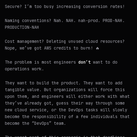
Secure? I’m too busy increasing conversion rates!
Naming conventions? Nah. NAH. nah-prod. PROD-NAH.
PRODUCTION-NAH
Cost management? Deleting unused cloud resources?
Nope, we’ve got AWS credits to burn! 🔥
The problem is most engineers
don’t
want to do
operations work.
They want to build the product. They want to add
tangible value. But organizations will force this
upon them, and engineers will either work with what
they’ve already got, guess their way through some
new cloud service, or the DevOps tasks will slowly
become the responsibility of a few individuals that
become the “DevOps” team.