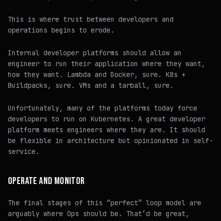
This is where trust between developers and
operations begins to erode.
Internal developer platforms
should
allow an
engineer to run their application where they want,
how they want. Lambda and Docker, sure. K8s +
Buildpacks, sure. VMs and a tarball, sure.
Unfortunately, many of the platforms today force
developers to run on Kubernetes. A great developer
platform meets engineers where they are. It should
be flexible in architecture but opinionated in self-
service.
OPERATE AND MONITOR
The final stages of this “perfect” loop model are
arguably where Ops should be. That’d be great,