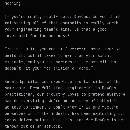
meaning.
If you’re really really doing DevOps, do you think
reinventing all of that commodity is really worth
your engineering team’s time? Is that a good
investment for the business?
“You build it, you run it.” Pffffft. More like: You
build it, but it takes longer than your sprint
estimate, and you cut corners on the ops bit that
doesn’t fit your “definition of done.”
Knowledge silos and expertise are two sides of the
same coin. From full stack engineering to DevOps
practitioner, our industry loves to pretend everyone
can do everything. We’re an industry of hobbyists.
We love to tinker. I don’t know if we are fooling
ourselves or if the industry has been exploiting our
hobby-driven nature, but it’s time for DevOps to get
thrown out of an airlock.