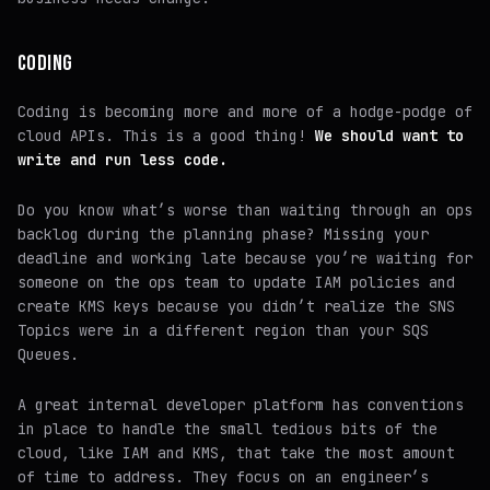
CODING
Coding is becoming more and more of a hodge-podge of
cloud APIs. This is a good thing!
We should want to
write and run less code.
Do you know what’s worse than waiting through an ops
backlog during the planning phase? Missing your
deadline and working late because you’re waiting for
someone on the ops team to update IAM policies and
create KMS keys because you didn’t realize the SNS
Topics were in a different region than your SQS
Queues.
A great internal developer platform has conventions
in place to handle the small tedious bits of the
cloud, like IAM and KMS, that take the most amount
of time to address. They focus on an engineer’s