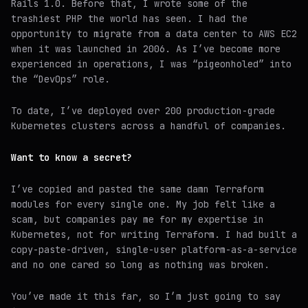
Rails 1.0. Before that, I wrote some of the
trashiest PHP the world has seen. I had the
opportunity to migrate from a data center to AWS EC2
when it was launched in 2006. As I’ve become more
experienced in operations, I was “pigeonholed” into
the “DevOps” role.
To date, I’ve deployed over 200 production-grade
Kubernetes clusters across a handful of companies.
Want to know a secret?
I’ve copied and pasted the same damn Terraform
modules for every single one. My job felt like a
scam, but companies pay me for my expertise in
Kubernetes, not for writing Terraform. I had built a
copy-paste-driven, single-user platform-as-a-service
and no one cared so long as nothing was broken.
You’ve made it this far, so I’m just going to say