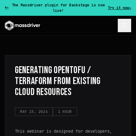
The Massdriver plugin for Backstage is now
🔌
Try it now
→
live!
GENERATING OPENTOFU /
TERRAFORM FROM EXISTING
CLOUD RESOURCES
MAY 15, 2024
1 HOUR
This webinar is designed for developers,