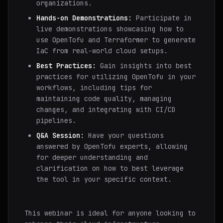
organizations.
Hands-on Demonstrations:
Participate in
live demonstrations showcasing how to
use OpenTofu and Terraformer to generate
IaC from real-world cloud setups.
Best Practices:
Gain insights into best
practices for utilizing OpenTofu in your
workflows, including tips for
maintaining code quality, managing
changes, and integrating with CI/CD
pipelines.
Q&A Session:
Have your questions
answered by OpenTofu experts, allowing
for deeper understanding and
clarification on how to best leverage
the tool in your specific context.
This webinar is ideal for anyone looking to