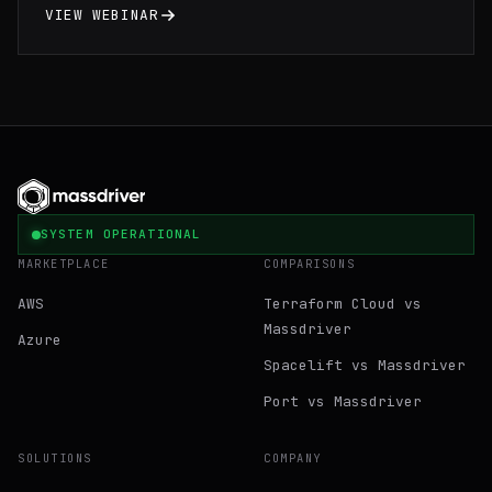
environments cutting your debugging time in
VIEW WEBINAR
half.
SYSTEM OPERATIONAL
MARKETPLACE
COMPARISONS
AWS
Terraform Cloud vs
Massdriver
Azure
Spacelift vs Massdriver
Port vs Massdriver
SOLUTIONS
COMPANY