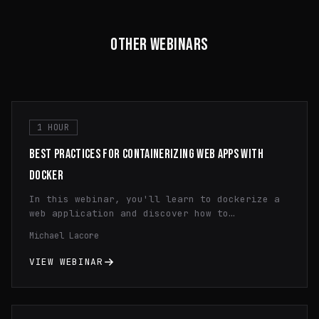
OTHER WEBINARS
1 HOUR
BEST PRACTICES FOR CONTAINERIZING WEB APPS WITH
DOCKER
In this webinar, you'll learn to dockerize a
web application and discover how to
efficiently utilize containerization,
Michael Lacore
streamline application deployment, and
optimize resource utilization through
VIEW WEBINAR
practical demonstrations and expert insights.
Gain a comprehensive understanding of Docker
fundamentals and learn valuable tips and
tricks to enhance your development workflow