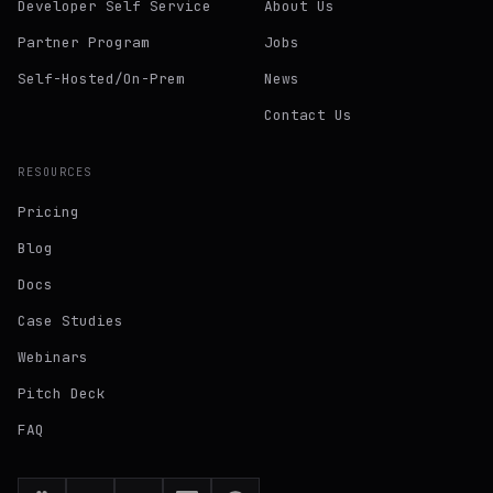
Developer Self Service
About Us
Partner Program
Jobs
Self-Hosted/On-Prem
News
Contact Us
RESOURCES
Pricing
Blog
Docs
Case Studies
Webinars
Pitch Deck
FAQ