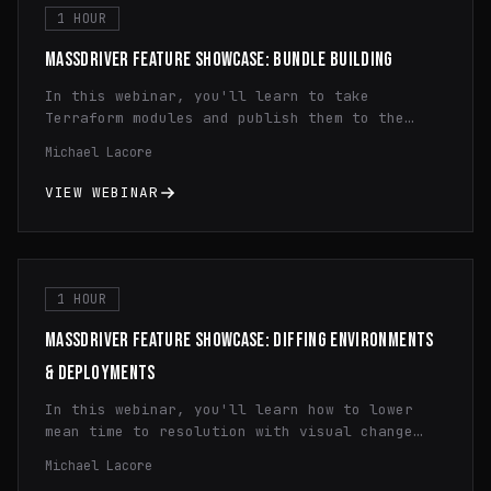
and maximize the benefits of containerization
1 HOUR
technology.
MASSDRIVER FEATURE SHOWCASE: BUNDLE BUILDING
In this webinar, you'll learn to take
Terraform modules and publish them to the
Massdriver Package Registry. You'll learn how
Michael Lacore
to use dynamic configuration, principle of
least privilege IAM, and infrastructure
VIEW WEBINAR
monitoring.
1 HOUR
MASSDRIVER FEATURE SHOWCASE: DIFFING ENVIRONMENTS
& DEPLOYMENTS
In this webinar, you'll learn how to lower
mean time to resolution with visual change
history diffing and how to quickly spot
Michael Lacore
configuration differences across regions and