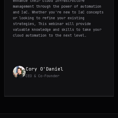
enhance their cloud infrastructure
management through the power of automation
and IaC. Whether you're new to IaC concepts
or looking to refine your existing
strategies, This webinar will provide
valuable knowledge and skills to take your
cloud automation to the next level.
Cory O'Daniel
CEO & Co-Founder