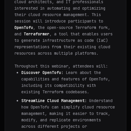
cloud architects, and IT professionals
interested in automating and optimizing
their cloud resource management. This
session will introduce participants to
OpenTofu
, the open-source Terraform fork,
and
Terraformer
, a tool that enables users
to generate infrastructure as code (IaC)
representations from their existing cloud
resources across multiple platforms.
Throughout this webinar, attendees will:
Discover OpenTofu:
Learn about the
capabilities and features of OpenTofu,
including its compatibility with
existing Terraform codebases.
Streamline Cloud Management:
Understand
how OpenTofu can simplify cloud resource
management, making it easier to track,
modify, and replicate environments
across different projects or