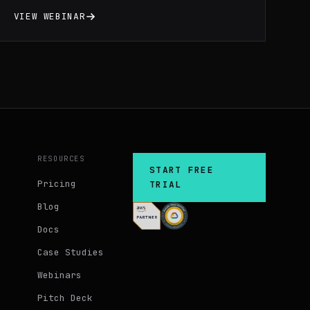
Massdriver. We’ll discuss the best-
VIEW WEBINAR
practices, security, and compliance of
various cloud resources deployed during
the webinar.
RESOURCES
START FREE
Pricing
TRIAL
Blog
Docs
Case Studies
Webinars
Pitch Deck