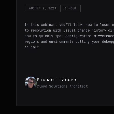
AUGUST 2, 2023
1 HOUR
In this webinar, you'll learn how to lower 
to resolution with visual change history di
how to quickly spot configuration differenc
regions and environments cutting your debug
in half.
Michael Lacore
Cloud Solutions Architect