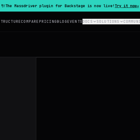
🔌
The Massdriver plugin for Backstage is now live!
Try it now
→
STRUCTURE
COMPARE
PRICING
BLOG
EVENTS
DOCS
SOLUTIONS
COMMUN