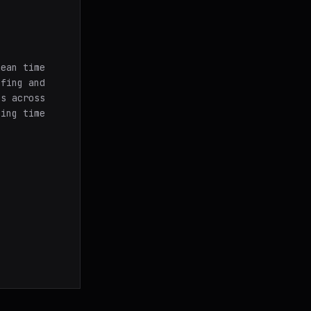
mean time
ffing and
es across
ging time