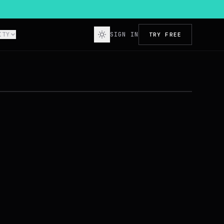
ITY
SIGN IN
TRY FREE