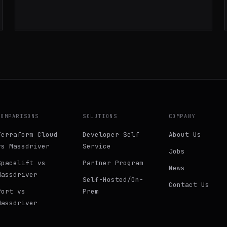
infrastructure monitoring.
COMPARISONS
SOLUTIONS
COMPANY
Terraform Cloud
Developer Self
About Us
vs Massdriver
Service
Jobs
Spacelift vs
Partner Program
News
Massdriver
Self-Hosted/On-
Contact Us
Port vs
Prem
Massdriver