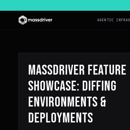
AGENTIC INFRA
MASSDRIVER FEATURE
SHOWCASE: DIFFING
ENVIRONMENTS &
DEPLOYMENTS