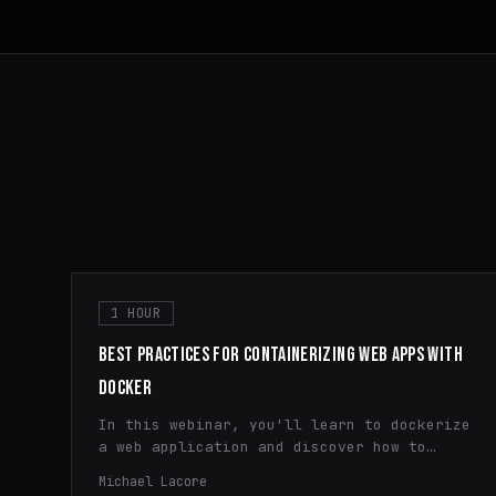
1 HOUR
BEST PRACTICES FOR CONTAINERIZING WEB APPS WITH
DOCKER
In this webinar, you'll learn to dockerize
a web application and discover how to
efficiently utilize containerization,
Michael Lacore
streamline application deployment, and