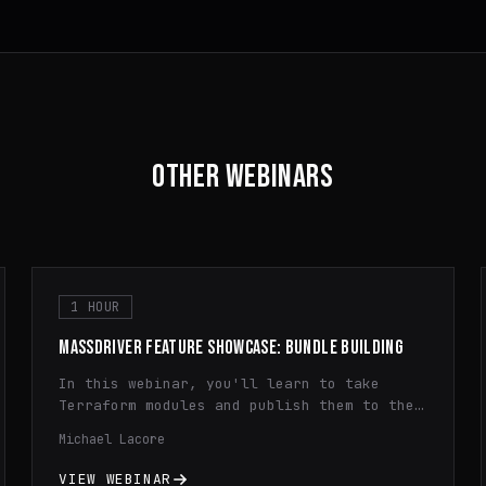
OTHER WEBINARS
1 HOUR
MASSDRIVER FEATURE SHOWCASE: BUNDLE BUILDING
In this webinar, you'll learn to take
Terraform modules and publish them to the
Massdriver Package Registry. You'll learn
Michael Lacore
how to use dynamic configuration,
principle of least privilege IAM, and
VIEW WEBINAR