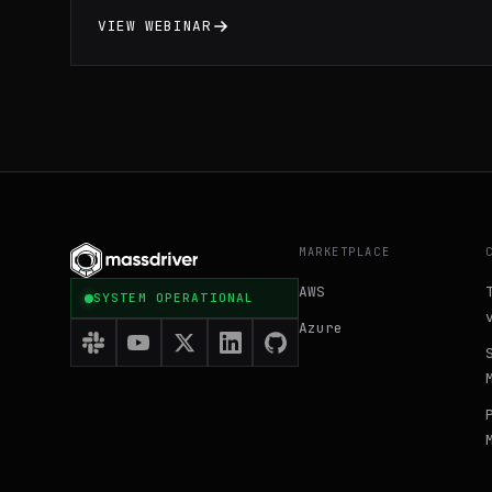
optimize resource utilization through
VIEW WEBINAR
practical demonstrations and expert
insights. Gain a comprehensive
understanding of Docker fundamentals and
learn valuable tips and tricks to enhance
your development workflow and maximize the
benefits of containerization technology.
MARKETPLACE
AWS
SYSTEM OPERATIONAL
Azure