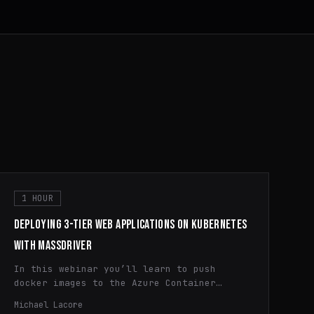
1 HOUR
DEPLOYING 3-TIER WEB APPLICATIONS ON KUBERNETES
WITH MASSDRIVER
In this webinar you’ll learn to push
docker images to the Azure Container
Registry (ACR) and deploy applications to
Michael Lacore
Azure Kubernetes Service (AKS) using