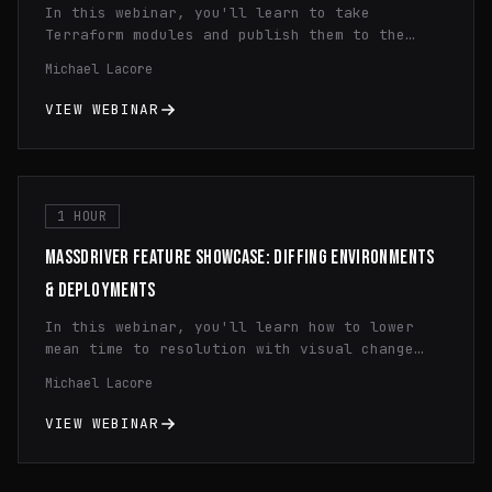
In this webinar, you'll learn to take
Terraform modules and publish them to the
Massdriver Package Registry. You'll learn how
Michael Lacore
to use dynamic configuration, principle of
least privilege IAM, and infrastructure
VIEW WEBINAR
monitoring.
1 HOUR
MASSDRIVER FEATURE SHOWCASE: DIFFING ENVIRONMENTS
& DEPLOYMENTS
In this webinar, you'll learn how to lower
mean time to resolution with visual change
history diffing and how to quickly spot
Michael Lacore
configuration differences across regions and
environments cutting your debugging time in
VIEW WEBINAR
half.