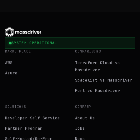
SYSTEM OPERATIONAL
MARKETPLACE
COMPARISONS
AWS
Terraform Cloud vs
Massdriver
Azure
Spacelift vs Massdriver
Port vs Massdriver
SOLUTIONS
COMPANY
Developer Self Service
About Us
Partner Program
Jobs
Self-Hosted/On-Prem
News