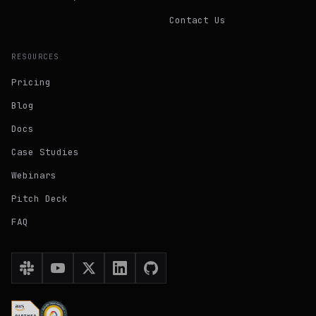
Contact Us
RESOURCES
Pricing
Blog
Docs
Case Studies
Webinars
Pitch Deck
FAQ