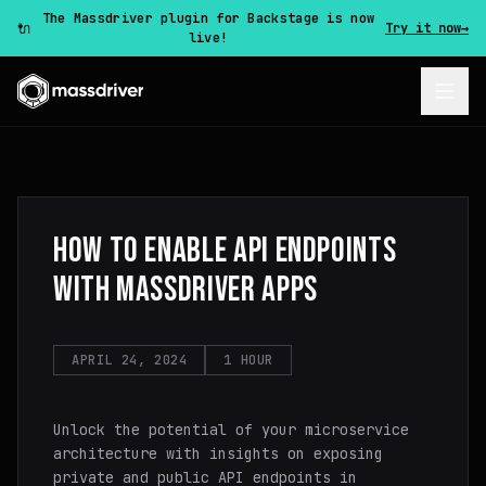
The Massdriver plugin for Backstage is now
🔌
Try it now
→
live!
HOW TO ENABLE API ENDPOINTS
WITH MASSDRIVER APPS
APRIL 24, 2024
1 HOUR
Unlock the potential of your microservice
architecture with insights on exposing
private and public API endpoints in