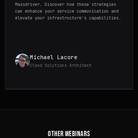
Massdriver. Discover how these strategies
can enhance your service communication and
elevate your infrastructure's capabilities.
Michael Lacore
Cloud Solutions Architect
OTHER WEBINARS