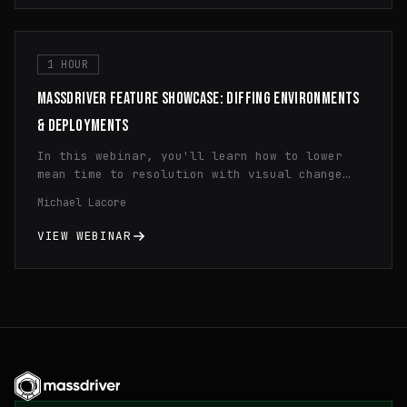
1 HOUR
MASSDRIVER FEATURE SHOWCASE: DIFFING ENVIRONMENTS
& DEPLOYMENTS
In this webinar, you'll learn how to lower
mean time to resolution with visual change
history diffing and how to quickly spot
Michael Lacore
configuration differences across regions and
environments cutting your debugging time in
VIEW WEBINAR
half.