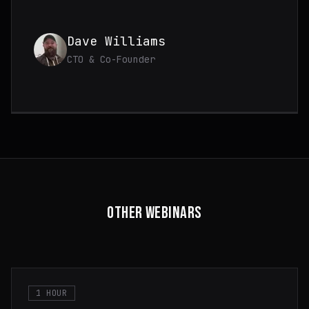
Dave Williams
CTO & Co-Founder
OTHER WEBINARS
1 HOUR