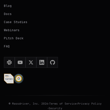
Blog
Docs
Case Studies
Webinars
Pitch Deck
FAQ
©
Massdriver
, Inc.
2026
Terms of Service
Privacy Policy
Security