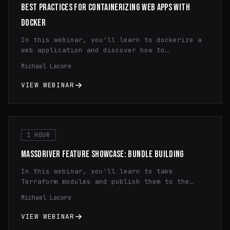
BEST PRACTICES FOR CONTAINERIZING WEB APPS WITH
DOCKER
In this webinar, you'll learn to dockerize a
web application and discover how to
efficiently utilize containerization,
Michael Lacore
streamline application deployment, and
optimize resource utilization through
VIEW WEBINAR
practical demonstrations and expert insights.
Gain a comprehensive understanding of Docker
fundamentals and learn valuable tips and
tricks to enhance your development workflow
and maximize the benefits of containerization
1 HOUR
technology.
MASSDRIVER FEATURE SHOWCASE: BUNDLE BUILDING
In this webinar, you'll learn to take
Terraform modules and publish them to the
Massdriver Package Registry. You'll learn how
Michael Lacore
to use dynamic configuration, principle of
least privilege IAM, and infrastructure
VIEW WEBINAR
monitoring.