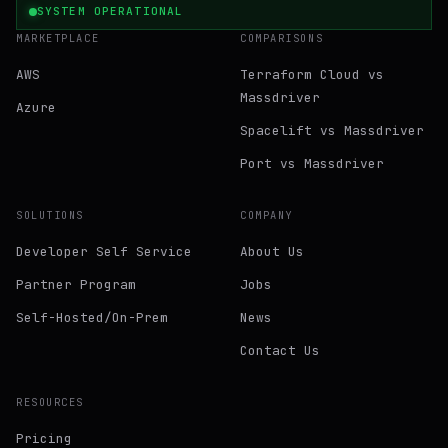
SYSTEM OPERATIONAL
MARKETPLACE
COMPARISONS
AWS
Terraform Cloud vs
Massdriver
Azure
Spacelift vs Massdriver
Port vs Massdriver
SOLUTIONS
COMPANY
Developer Self Service
About Us
Partner Program
Jobs
Self-Hosted/On-Prem
News
Contact Us
RESOURCES
Pricing