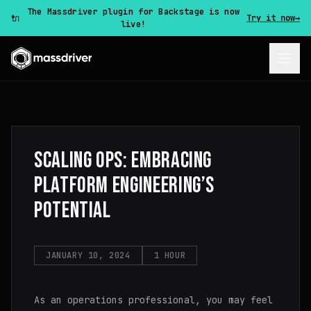
The Massdriver plugin for Backstage is now
🔌
Try it now
→
live!
SCALING OPS: EMBRACING
PLATFORM ENGINEERING’S
POTENTIAL
JANUARY 10, 2024
1 HOUR
As an operations professional, you may feel