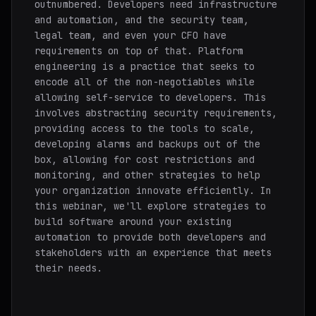
outnumbered. Developers need infrastructure
and automation, and the security team,
legal team, and even your CFO have
requirements on top of that. Platform
engineering is a practice that seeks to
encode all of the non-negotiables while
allowing self-service to developers. This
involves abstracting security requirements,
providing access to the tools to scale,
developing alarms and backups out of the
box, allowing for cost restrictions and
monitoring, and other strategies to help
your organization innovate efficiently. In
this webinar, we'll explore strategies to
build software around your existing
automation to provide both developers and
stakeholders with an experience that meets
their needs.