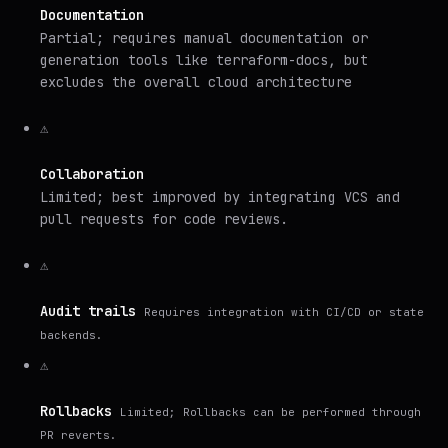
Documentation
Partial; requires manual documentation or
generation tools like terraform-docs, but
excludes the overall cloud architecture
⚠️
Collaboration
Limited; best improved by integrating VCS and
pull requests for code reviews.
⚠️
Audit trails
Requires integration with CI/CD or state
backends.
⚠️
Rollbacks
Limited; Rollbacks can be performed through
PR reverts.