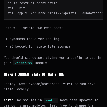
cd infrastructure/my_state

tofu init

This will create two resources:
dynamodb table for locking
s3 bucket for state file storage
You should see output giving you a config to use in
your
module.
wordpress
MIGRATE CURRENT STATE TO THAT STORE
Deploy 'week-5/code/wordpress' first so you have
state locally.
Note:
The modules in
have been updated to
week-5
use our shared modules, feel free to change the