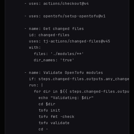
-
uses:
actions/checkout@v4
-
uses:
opentofu/setup-opentofu@v1
-
name:
Get
changed
files
id:
changed-files
uses:
tj-actions/changed-files@v45
with:
files:
'./modules/**'
dir_names:
'true'
-
name:
Validate
OpenTofu
modules
if:
steps.changed-files.outputs.any_changed
run:
|

          for dir in ${{ steps.changed-files.outputs
            echo "Validating: $dir"

            cd $dir

            tofu init

            tofu fmt -check

            tofu validate

            cd -
