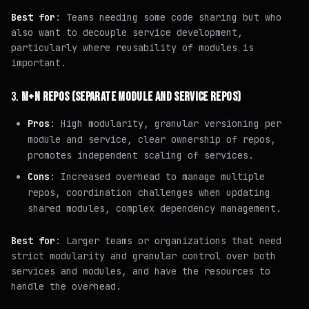
Best for
: Teams needing some code sharing but who
also want to decouple service development,
particularly where reusability of modules is
important.
3.
M+N REPOS (SEPARATE MODULE AND SERVICE REPOS)
Pros
: High modularity, granular versioning per
module and service, clear ownership of repos,
promotes independent scaling of services.
Cons
: Increased overhead to manage multiple
repos, coordination challenges when updating
shared modules, complex dependency management.
Best for
: Larger teams or organizations that need
strict modularity and granular control over both
services and modules, and have the resources to
handle the overhead.