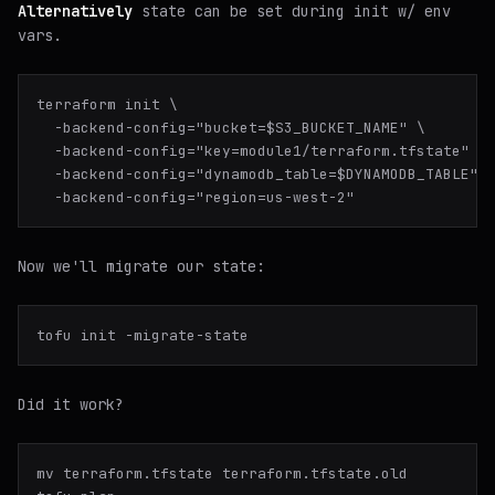
Alternatively
state can be set during init w/ env
vars.
terraform init \

  -backend-config="bucket=$S3_BUCKET_NAME" \

  -backend-config="key=module1/terraform.tfstate" \

  -backend-config="dynamodb_table=$DYNAMODB_TABLE" \
Now we'll
migrate
our state:
Did it work?
mv terraform.tfstate terraform.tfstate.old
