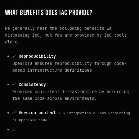
WHAT BENEFITS DOES IAC PROVIDE?
We generally hear the following benefits we
discussing IaC, but few are provided by IaC tools
alone.
✅
Reproducibility
OpenTofu ensures reproducibility through code-
based infrastructure definitions.
✅
Consistency
Provides consistent infrastructure by enforcing
the same code across environments.
✅
Version control
VCS integration allows versioning
of OpenTofu code
⚠️