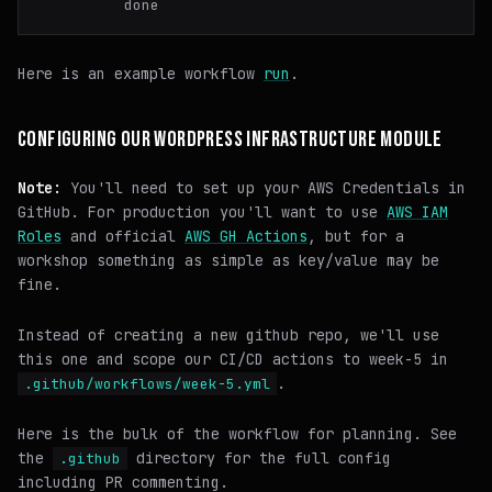
Here is an example workflow
run
.
CONFIGURING OUR WORDPRESS INFRASTRUCTURE MODULE
Note:
You'll need to set up your AWS Credentials in
GitHub. For production you'll want to use
AWS IAM
Roles
and official
AWS GH Actions
, but for a
workshop something as simple as key/value may be
fine.
Instead of creating a new github repo, we'll use
this one and scope our CI/CD actions to week-5 in
.
.github/workflows/week-5.yml
Here is the bulk of the workflow for planning. See
the
directory for the full config
.github
including PR commenting.