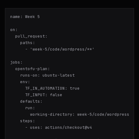
name:
Week
5
on:
pull_request:
paths:
-
'week-5/code/wordpress/**'
jobs:
opentofu-plan:
runs-on:
ubuntu-latest
env:
TF_IN_AUTOMATION:
true
TF_INPUT:
false
defaults:
run:
working-directory:
week-5/code/wordpress
steps:
-
uses:
actions/checkout@v4