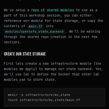
We've setup a
repo of shared modules
to use as a
part of this workshop session, you can either
reference our module for state storage, or copy the
contents of
into
main.tf
. We'll be walking
modules/opentofu_state_backend
through the shared repo creation in the next few
sections.
CREATE OUR STATE STORAGE
First lets create a new infrastructure module (the
modules we apply) to manage our state backend. Yes,
we'll use IaC to define the bucket that other IaC
modules use to store state.
mkdir -p infrastructure/my_state
