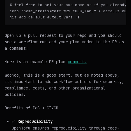
# 
feel free to 
set
 your own name or 
if
 you already 
echo 'name_prefix="otf-wk5-YOUR_NAME" > default.auto
Open up a pull request to your repo and you should
see a workflow run and your plan added to the PR as
a comment!
Here is an example PR plan
comment.
Woohoo, this is a good start, but as noted above,
its important to add workflow actions for security,
compliance, costs, and other organizational
policies.
Benefits of IaC + CI/CD
✅
Reproducibility
OpenTofu ensures reproducibility through code-