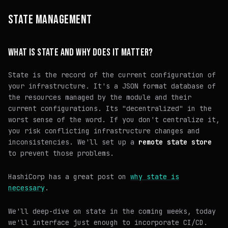
STATE MANAGEMENT
WHAT IS STATE AND WHY DOES IT MATTER?
State is the record of the current configuration of
your infrastructure. It's a JSON format database of
the resources managed by the module and their
current configurations. Its "decentralized" in the
worst sense of the word. If you don't centralize it,
you risk conflicting infrastructure changes and
inconsistencies. We'll set up a
remote state store
to prevent those problems.
HashiCorp has a great post on
why state is
necessary
.
We'll deep-dive on state in the coming weeks, today
we'll interface just enough to incorporate CI/CD.