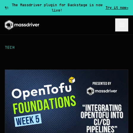
The Massdriver plugin for Backstage is now
🔌
Try it now
→
live!
TECH