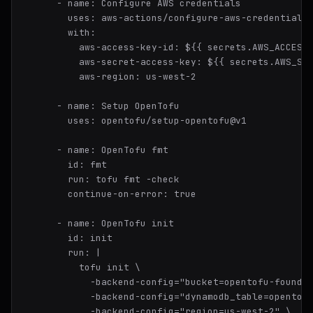
-
name:
Configure
AWS
credentials
uses:
aws-actions/configure-aws-credentials
with:
aws-access-key-id:
${{
secrets.AWS_ACCESS
aws-secret-access-key:
${{
secrets.AWS_SE
aws-region:
us-west-2
-
name:
Setup
OpenTofu
uses:
opentofu/setup-opentofu@v1
-
name:
OpenTofu
fmt
id:
fmt
run:
tofu
fmt
-check
continue-on-error:
true
-
name:
OpenTofu
init
id:
init
run:
|

          tofu init \

            -backend-config="bucket=opentofu-foundat
            -backend-config="dynamodb_table=opentofu
            -backend-config="region=us-west-2" \
