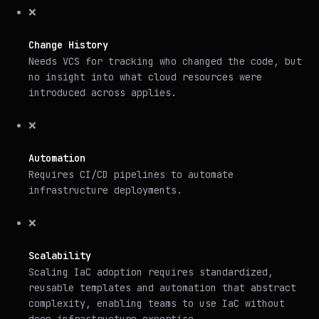
❌
Change History
Needs VCS for tracking who changed the code, but
no insight into what cloud resources were
introduced across applies.
❌
Automation
Requires CI/CD pipelines to automate
infrastructure deployments.
❌
Scalability
Scaling IaC adoption requires standardized,
reusable templates and automation that abstract
complexity, enabling teams to use IaC without
deep infrastructure expertise.