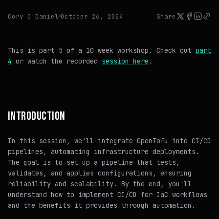
Cory O'Daniel
October 26, 2024
Share
This is part 5 of a 10 week workshop. Check out
part
4
or watch the recorded
session here
.
INTRODUCTION
In this session, we'll integrate OpenTofu into CI/CD
pipelines, automating infrastructure deployments.
The goal is to set up a pipeline that tests,
validates, and applies configurations, ensuring
reliability and scalability. By the end, you'll
understand how to implement CI/CD for IaC workflows
and the benefits it provides through automation.