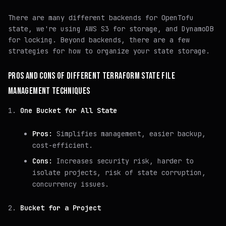
There are many different backends for OpenTofu
state, we're using AWS S3 for storage, and DynamoDB
for locking. Beyond backends, there are a few
strategies for how to organize your state storage.
PROS AND CONS OF DIFFERENT TERRAFORM STATE FILE
MANAGEMENT TECHNIQUES
One Bucket for All State
Pros:
Simplifies management, easier backup,
cost-efficient.
Cons:
Increases security risk, harder to
isolate projects, risk of state corruption,
concurrency issues.
Bucket for a Project