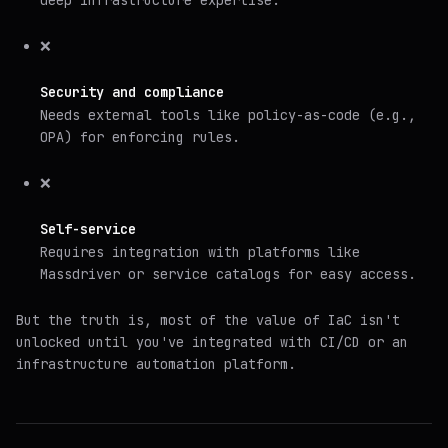
❌
Security and compliance
Needs external tools like policy-as-code (e.g.,
OPA) for enforcing rules.
❌
Self-service
Requires integration with platforms like
Massdriver or service catalogs for easy access.
But the truth is, most of the value of IaC isn't
unlocked until you've integrated with CI/CD or an
infrastructure automation platform.