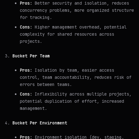
Pros:
Better security and isolation, reduces
concurrency problems, more organized structure
for tracking.
Cons:
Higher management overhead, potential
complexity for shared resources across
projects.
Bucket Per Team
Pros:
Isolation by team, easier access
control, team accountability, reduces risk of
errors between teams.
Cons:
Inflexibility across multiple projects,
potential duplication of effort, increased
management.
Bucket Per Environment
Pros:
Environment isolation (dev, staging,