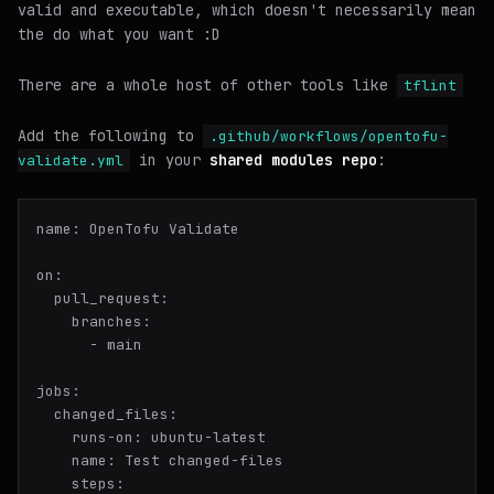
valid and executable
, which doesn't necessarily mean
the do what you want :D
There are a whole host of other tools like
tflint
Add the following to
.github/workflows/opentofu-
in your
shared modules repo
:
validate.yml
name:
OpenTofu
Validate
on:
pull_request:
branches:
-
main
jobs:
changed_files:
runs-on:
ubuntu-latest
name:
Test
changed-files
steps: