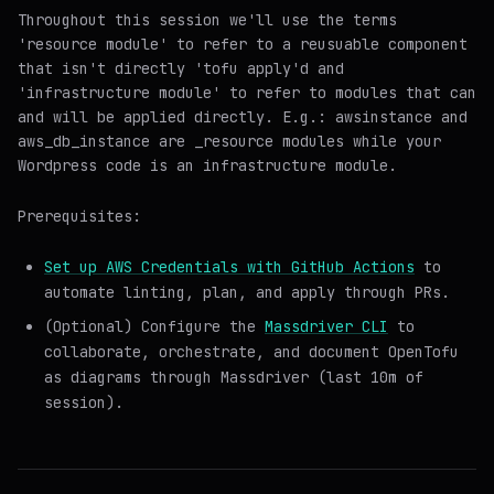
Throughout this session we'll use the terms
'resource module' to refer to a reusuable component
that isn't directly 'tofu apply'd and
'infrastructure module' to refer to modules that can
and will be
applied
directly. E.g.: aws
instance and
aws_db_instance are _resource modules
while your
Wordpress code is an
infrastructure module
.
Prerequisites:
Set up AWS Credentials with GitHub Actions
to
automate linting, plan, and apply through PRs.
(Optional) Configure the
Massdriver CLI
to
collaborate, orchestrate, and document OpenTofu
as diagrams through Massdriver (last 10m of
session).