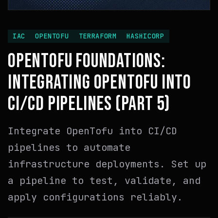
IAC
OPENTOFU
TERRAFORM
HASHICORP
OPENTOFU FOUNDATIONS:
INTEGRATING OPENTOFU INTO
CI/CD PIPELINES (PART 5)
Integrate OpenTofu into CI/CD
pipelines to automate
infrastructure deployments. Set up
a pipeline to test, validate, and
apply configurations reliably.