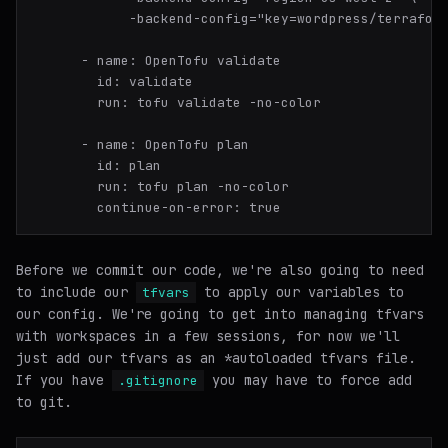
-
name:
OpenTofu
validate
id:
validate
run:
tofu
validate
-no-color
-
name:
OpenTofu
plan
id:
plan
run:
tofu
plan
-no-color
continue-on-error:
true
Before we commit our code, we're also going to need
to include our
to apply our variables to
tfvars
our config. We're going to get into managing tfvars
with workspaces in a few sessions, for now we'll
just add our tfvars as an *
autoloaded
tfvars file.
If you have
you may have to force add
.gitignore
to git.