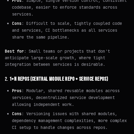
Pros
: Simple, single version control, consistent
codebase, easier to enforce standards across
services.
Cons
: Difficult to scale, tightly coupled code
and services, CI bottlenecks as all services
share the same pipeline.
Best for
: Small teams or projects that don't
anticipate large-scale growth, where tight
integration between services is desirable.
2.
1+N REPOS (CENTRAL MODULE REPO + SERVICE REPOS)
Pros
: Modular, shared reusable modules across
services, decentralized service development
allowing independent work.
Cons
: Versioning issues with shared modules,
dependency management complexities, more complex
CI setup to handle changes across repos.