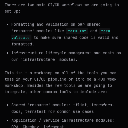
There are two main CI/CD workflows we are going to
set up:
Formatting and validation on our shared
'resource' modules like
and
tofu fmt
tofu
to make sure shared code is valid and
validate
formatted.
Infrastructure lifecycle management and costs on
our 'infrastructure' modules.
This isn't a workshop on all of the tools you can
toss in your CI/CD pipeline or it'd be a 400 week
workshop. Besides the few tools we are going to
integrate, other common tools to include are:
Shared 'resource' modules: tflint, terraform-
docs, terratest for common use cases
Application / Service infrastructure modules:
OPA, Checkov, Infracost