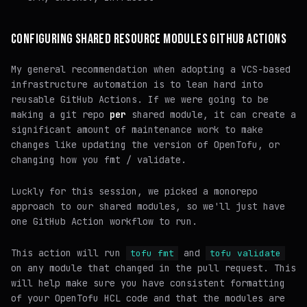
CONFIGURING SHARED RESOURCE MODULES GITHUB ACTIONS
My general recommendation when adopting a VCS-based
infrastructure automation is to
lean hard
into
reusable GitHub Actions. If we were going to be
making a git repo
per
shared module, it can create a
significant amount of maintenance work to make
changes like updating the version of OpenTofu, or
changing how you fmt / validate.
Luckly for this session, we picked a monorepo
approach to our shared modules, so we'll just have
one GitHub Action workflow to run.
This action will run
and
tofu fmt
tofu validate
on any module that changed in the pull request. This
will help make sure you have consistent formatting
of your OpenTofu HCL code and that the modules are