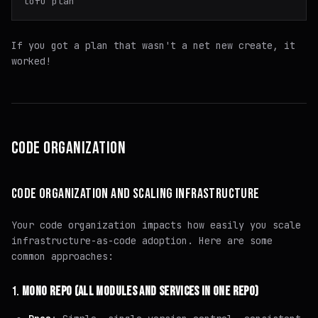
If you got a plan that wasn't a net new create, it
worked!
CODE ORGANIZATION
CODE ORGANIZATION AND SCALING INFRASTRUCTURE
Your code organization impacts how easily you scale
infrastructure-as-code adoption. Here are some
common approaches:
1.
MONO REPO (ALL MODULES AND SERVICES IN ONE REPO)