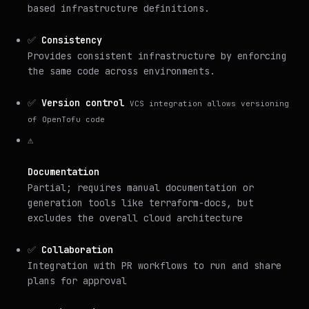
based infrastructure definitions.
✅
Consistency
Provides consistent infrastructure by enforcing
the same code across environments.
✅
Version control
VCS integration allows versioning
of OpenTofu code
⚠️
Documentation
Partial; requires manual documentation or
generation tools like terraform-docs, but
excludes the overall cloud architecture
✅
Collaboration
Integration with PR workflows to run and share
plans for approval