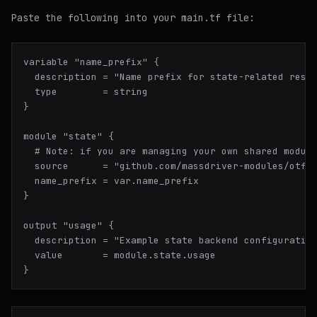
Paste the following into your main.tf file:
variable "name_prefix" {

  description = "Name prefix for state-related resou
  type        = string

}

module "state" {

  # Note: if you are managing your own shared module
  source      = "github.com/massdriver-modules/otf-s
  name_prefix = var.name_prefix

}

output "usage" {

  description = "Example state backend configuration
  value       = module.state.usage
