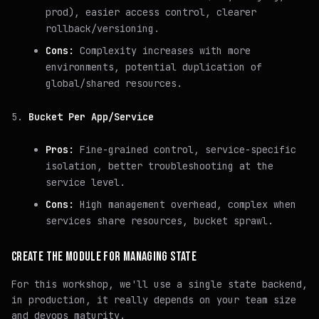
prod), easier access control, clearer
rollback/versioning.
Cons:
Complexity increases with more
environments, potential duplication of
global/shared resources.
Bucket Per App/Service
Pros:
Fine-grained control, service-specific
isolation, better troubleshooting at the
service level.
Cons:
High management overhead, complex when
services share resources, bucket sprawl.
CREATE THE MODULE FOR MANAGING STATE
For this workshop, we'll use a single state backend,
in production, it really depends on your team size
and devops maturity.