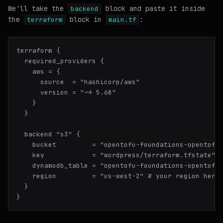
We'll take the
block and paste it inside
backend
the
block in
:
terraform
main.tf
terraform {

  required_providers {

    aws = {

      source  = "hashicorp/aws"

      version = "~> 5.68"

    }

  }

  backend "s3" {

    bucket         = "opentofu-foundations-opentofu-
    key            = "wordpress/terraform.tfstate" #
    dynamodb_table = "opentofu-foundations-opentofu-
    region         = "us-west-2" # your region here

  }
