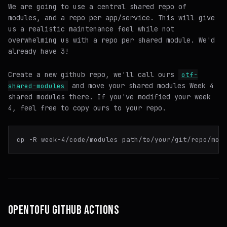
We are going to use a central shared repo of
modules, and a repo per app/service. This will give
us a realistic maintenance feel while not
overwhelming us with a repo per shared module. We'd
already have 3!
Create a new github repo, we'll call ours
otf-
and move your shared modules Week 4
shared-modules
shared modules there. If you've modified your week
4, feel free to copy ours to your repo.
OPENTOFU GITHUB ACTIONS