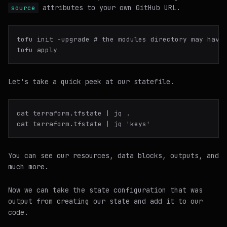
attributes to your own GitHub URL.
source
tofu init -upgrade # the modules directory may have 
Let's take a
quick
peek at our statefile.
cat terraform.tfstate | jq .

You can see our resources, data blocks, outputs, and
much more.
Now we can take the state configuration that was
output from creating our state and add it to our
code.