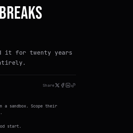
 BREAKS
d it for twenty years
ntirely.
Share
n a sandbox. Scope their
.
ood
start.