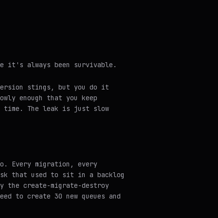
e it's always been survivable.
ersion stings, but you do it
owly enough that you keep
 time. The leak is just slow
o. Every migration, every
sk that used to sit in a backlog
y the create-migrate-destroy
eed to create 30 new queues and