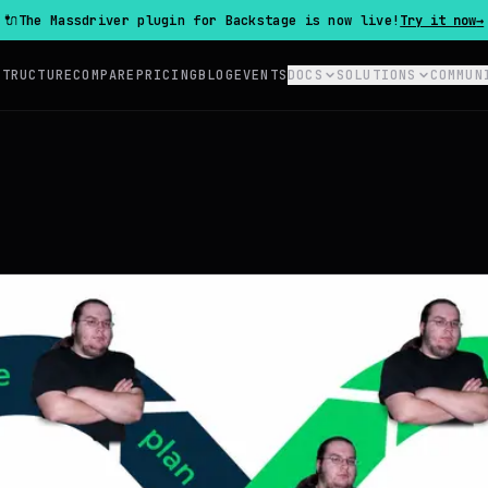
🔌
The Massdriver plugin for Backstage is now live!
Try it now
→
STRUCTURE
COMPARE
PRICING
BLOG
EVENTS
DOCS
SOLUTIONS
COMMUN