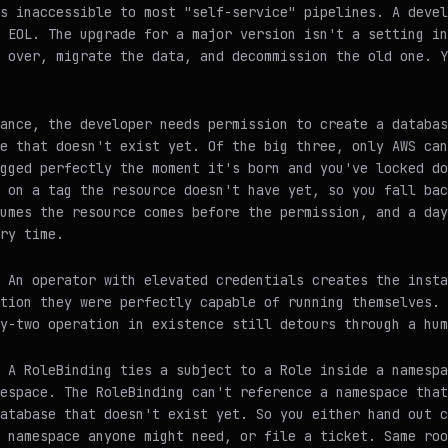
s inaccessible to most "self-service" pipelines. A devel
 EOL. The upgrade for a major version isn't a setting in
 over, migrate the data, and decommission the old one. Y
ance, the developer needs permission to create a databas
e that doesn't exist yet. Of the big three, only AWS can
gged perfectly the moment it's born and you've locked do
 on a tag the resource doesn't have yet, so you fall bac
umes the resource comes before the permission, and a day
ry time.
 An operator with elevated credentials creates the insta
tion they were perfectly capable of running themselves. 
y-two operation in existence still detours through a hum
 A RoleBinding ties a subject to a Role inside a namespa
espace. The RoleBinding can't reference a namespace that
atabase that doesn't exist yet. So you either hand out c
 namespace anyone might need, or file a ticket. Same roo