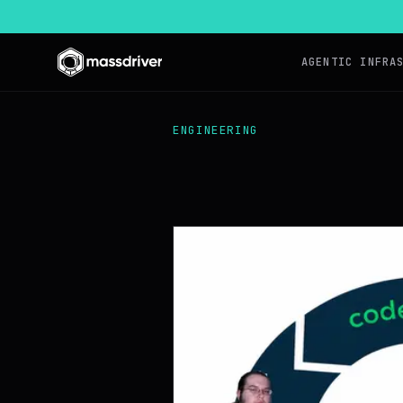
AGENTIC INFRA
ENGINEERING