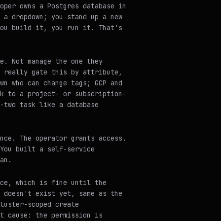
oper owns a Postgres database in
 a dropdown; you stand up a new
ou build it, you run it. That's
e. Not manage the one they
 really gate this by attribute,
wn who can change tags; GCP and
k to a project- or subscription-
-two task like a database
nce. The operator grants access.
You built a self-service
an.
ce, which is fine until the
 doesn't exist yet, same as the
luster-scoped create
t cause: the permission is