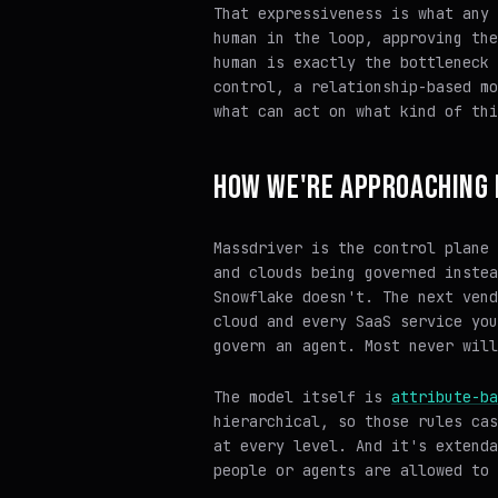
That expressiveness is what any 
human in the loop, approving the
human is exactly the bottleneck 
control, a relationship-based mo
what can act on what kind of thi
HOW WE'RE APPROACHING 
Massdriver is the control plane 
and clouds being governed instea
Snowflake doesn't. The next vend
cloud and every SaaS service you
govern an agent. Most never will
The model itself is
attribute-ba
hierarchical, so those rules cas
at every level. And it's extenda
people or agents are allowed to 