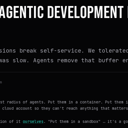
 AGENTIC DEVELOPMENT
sions break self-service. We tolerate
was slow. Agents remove that buffer e
n
st radius of agents. Put them in a container. Put them i
 cloud account so they can't reach anything that matters
sion of it
ourselves
. "Put them in a sandbox" … it's a g