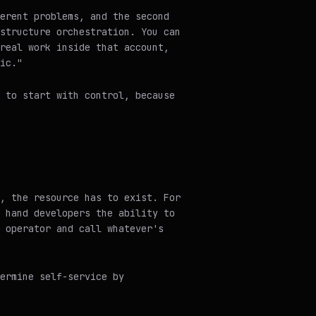
erent problems, and the second
structure orchestration. You can
real work inside that account,
ic."
 to start with control, because
, the resource has to exist. For
 hand developers the ability to
 operator and call whatever's
ermine self-service by