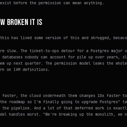
exist before the permission can mean anything.
OW BROKEN IT IS
this has lived some version of this and shrugged, becaus
re slow. The ticket-to-ops detour for a Postgres major v
 databases nobody can account for pile up over years, sl
em up next quarter. The permission model leaks the whole
rn on IAM definitions.
 faster, the cloud underneath them changes 10x faster to
the roadmap so I'm finally going to upgrade Postgres" ta
 the pipeline. And a lot of that deferred work is exactl
del handles worst. "We're breaking up the monolith, we n