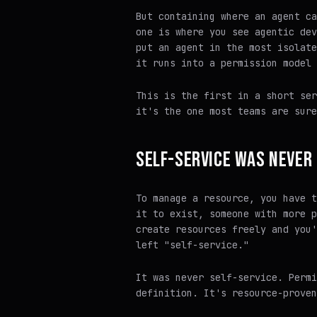
But containing where an agent ca
one is where you see agentic dev
put an agent in the most isolate
it runs into a permission model 
This is the first in a short ser
it's the one most teams are
sure
SELF-SERVICE WAS NEVER 
To manage a resource, you have t
it to exist, someone with more p
create resources freely and you'
left "self-service."
It was never self-service. Permi
definition. It's resource-proven