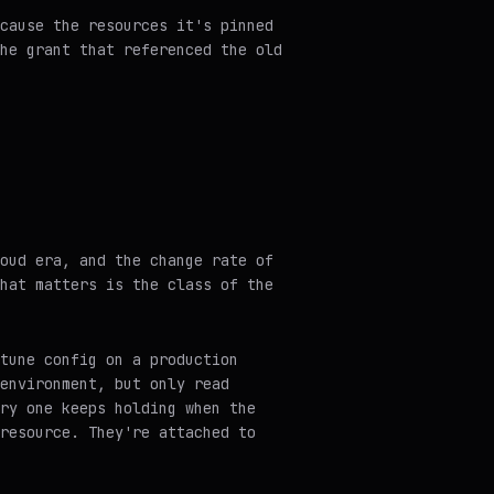
cause the resources it's pinned
he grant that referenced the old
oud era, and the change rate of
hat matters is the class of the
tune config on a production
environment, but only read
ry one keeps holding when the
resource. They're attached to