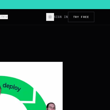
ITY
SIGN IN
TRY FREE