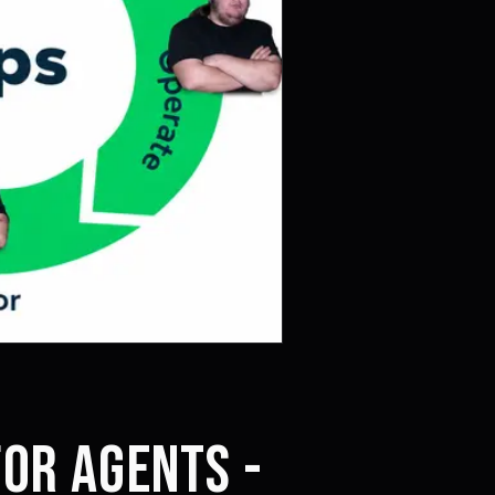
FOR AGENTS -