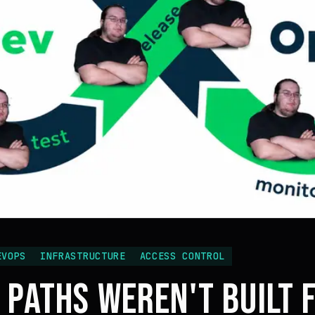
EVOPS
INFRASTRUCTURE
ACCESS CONTROL
 PATHS WEREN'T BUILT 