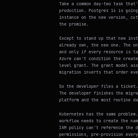
Take a common day-two task that'
production. Postgres 14 is going
instance on the new version, cut
the promise.
Except to stand up that new inst
already own, the new one. The on
and only if every resource is ta
Azure can't condition the create
level grant. The grant model ass
migration inverts that order eve
So the developer files a ticket.
The developer finishes the migra
platform and the most routine da
Kubernetes has the same problem.
workflow needs to create the nam
IAM policy can't reference the d
permissions, pre-provision every