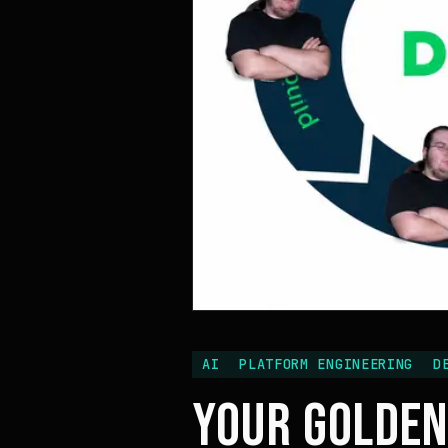
AI
PLATFORM ENGINEERING
D
YOUR GOLDEN