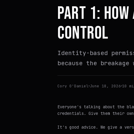
PART 1: HOW
CONTROL
Identity-based permis
because the breakage 
Cory O'Daniel
June 18, 2026
10 mi
Everyone's talking about the bla
credentials. Give them their own
It's good advice. We give a ver