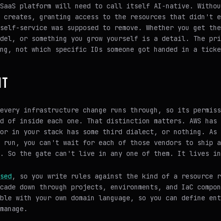
SaaS platform will need to call itself AI-native. Withou
 creates, granting access to the resources that didn't e
self-service was supposed to remove. Whether you get the
del, or something you grow yourself is a detail. The pri
ng, not which specific IDs someone got handed in a ticke
IT
every infrastructure change runs through, so its permiss
d of inside each one. That distinction matters. AWS has 
or in your stack has some third dialect, or nothing. As 
 run, you can't wait for each of those vendors to ship a
. So the gate can't live in any one of them. It lives in
sed
, so you write rules against the kind of a resource 
cade down through projects, environments, and IaC compon
ble with your own domain language, so you can define ent
manage.