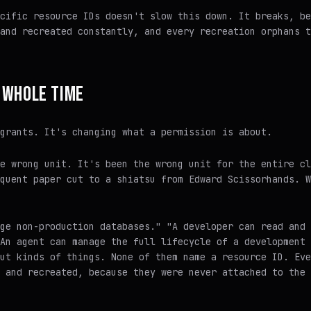
cific resource IDs doesn't slow this down. It breaks, be
and recreated constantly, and every recreation orphans t
 WHOLE TIME
grants. It's changing what a permission is about.
e wrong unit. It's been the wrong unit for the entire cl
quent paper cut to a shiatsu from Edward Scissorhands. W
ge non-production databases." "A developer can read and 
An agent can manage the full lifecycle of a development 
ut kinds of things. None of them name a resource ID. Eve
 and recreated, because they were never attached to the 