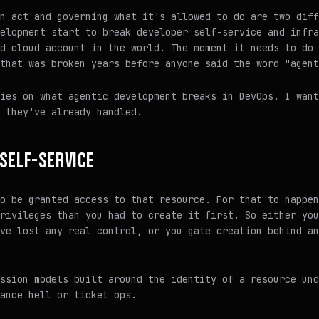
n act and governing what it's allowed to do are two diff
elopment start to break developer self-service and infra
d cloud account in the world. The moment it needs to do 
that was broken years before anyone said the word "agent
ies on what agentic development breaks in DevOps. I want
they've already handled.
SELF-SERVICE
o be granted access to that resource. For that to happen
rivileges than you had to create it first. So either you
ve lost any real control, or you gate creation behind an
ssion models built around the identity of a resource und
ance hell or ticket ops.