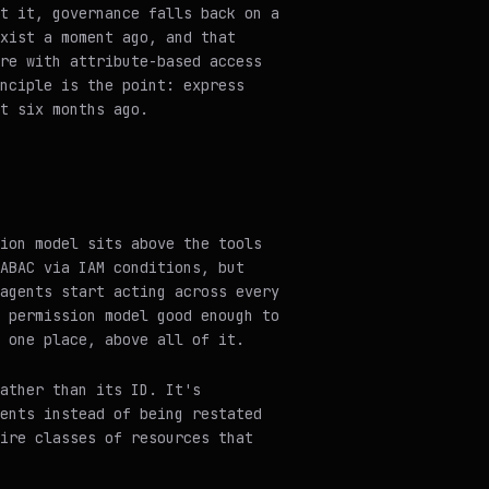
t it, governance falls back on a
xist a moment ago, and that
re with attribute-based access
nciple is the point: express
t six months ago.
ion model sits above the tools
ABAC via IAM conditions, but
agents start acting across every
 permission model good enough to
 one place, above all of it.
rather than its ID. It's
ents instead of being restated
ire classes of resources that