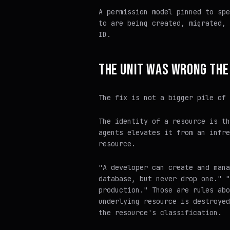
A permission model pinned to spe
to are being created, migrated, 
ID.
THE UNIT WAS WRONG THE
The fix is not a bigger pile of 
The identity of a resource is th
agents elevates it from an infre
resource.
"A developer can create and mana
database, but never drop one." "
production." Those are rules abo
underlying resource is destroyed
the resource's classification.