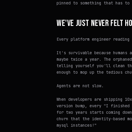
pinned to something that has to 
WE'VE JUST NEVER FELT H
Every platform engineer reading 
It's survivable because humans a
maybe twice a year. The orphaned
telling yourself you'll clean th
enough to mop up the tedious chu
Agents are not slow.
When developers are shipping 10x
version bump, every "I finished 
for two years starts coming down
churn that the identity-based mo
mysql instances!"