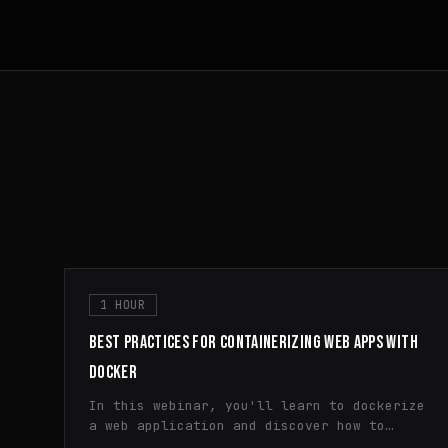
1 HOUR
BEST PRACTICES FOR CONTAINERIZING WEB APPS WITH
DOCKER
In this webinar, you'll learn to dockerize
a web application and discover how to
efficiently utilize containerization,