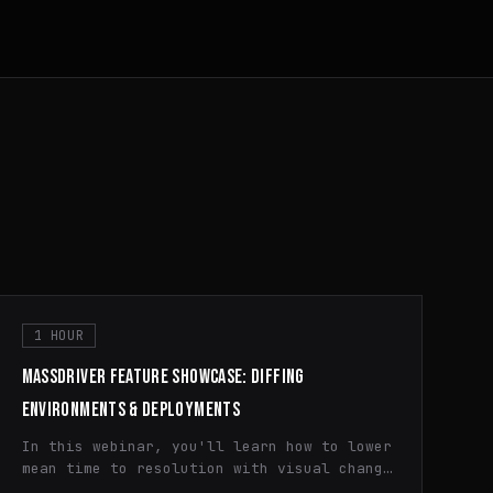
1 HOUR
MASSDRIVER FEATURE SHOWCASE: DIFFING
ENVIRONMENTS & DEPLOYMENTS
In this webinar, you'll learn how to lower
mean time to resolution with visual change
history diffing and how to quickly spot