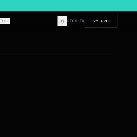
ITY
SIGN IN
TRY FREE