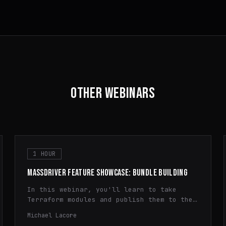
OTHER WEBINARS
1 HOUR
MASSDRIVER FEATURE SHOWCASE: BUNDLE BUILDING
In this webinar, you'll learn to take
Terraform modules and publish them to the
Massdriver Package Registry. You'll learn
Michael Lacore
how to use dynamic configuration,