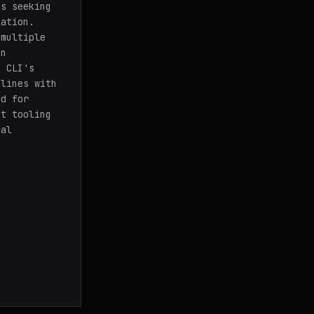
ms seeking
mation.
 multiple
in
s CLI's
elines with
nd for
st tooling
nal