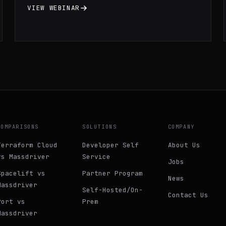
principle of least privilege IAM, and
VIEW WEBINAR
infrastructure monitoring.
COMPARISONS
SOLUTIONS
COMPANY
Terraform Cloud
Developer Self
About Us
vs Massdriver
Service
Jobs
Spacelift vs
Partner Program
News
Massdriver
Self-Hosted/On-
Contact Us
Port vs
Prem
Massdriver