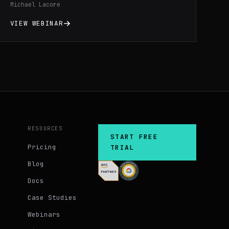
Michael Lacore
configuration differences across regions
and environments cutting your debugging
VIEW WEBINAR
time in half.
RESOURCES
START FREE
Pricing
TRIAL
Blog
Docs
Case Studies
Webinars