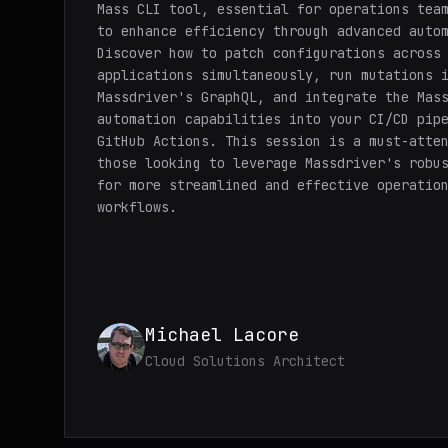
Mass CLI tool, essential for operations tea
to enhance efficiency through advanced auto
Discover how to patch configurations across
applications simultaneously, run mutations 
Massdriver's GraphQL, and integrate the Mas
automation capabilities into your CI/CD pip
GitHub Actions. This session is a must-atte
those looking to leverage Massdriver's robu
for more streamlined and effective operatio
workflows.
Michael Lacore
Cloud Solutions Architect