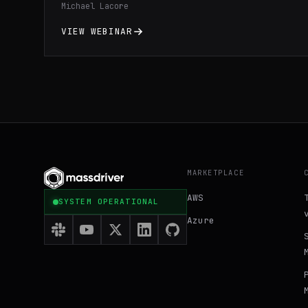
Michael Lacore
streamline application deployment, and
optimize resource utilization through
VIEW WEBINAR
practical demonstrations and expert
insights. Gain a comprehensive
understanding of Docker fundamentals and
learn valuable tips and tricks to enhance
your development workflow and maximize the
benefits of containerization technology.
MARKETPLACE
AWS
SYSTEM OPERATIONAL
Azure