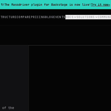
🔌
The Massdriver plugin for Backstage is now live!
Try it now
→
STRUCTURE
COMPARE
PRICING
BLOG
EVENTS
DOCS
SOLUTIONS
COMMUN
s of the