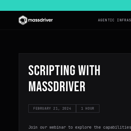
AGENTIC INFRA
SCRIPTING WITH
MASSDRIVER
FEBRUARY 21, 2024
1 HOUR
Join our webinar to explore the capabilitie